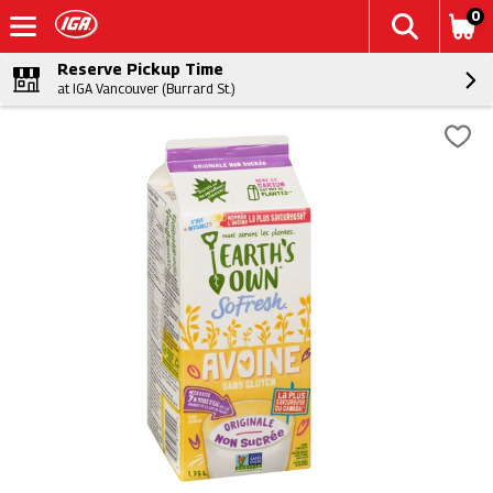
0
Reserve Pickup Time
at IGA Vancouver (Burrard St.)