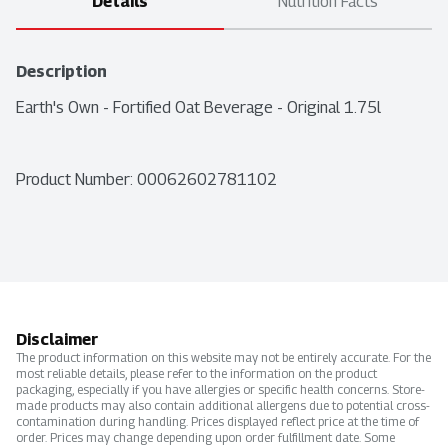
Details
Nutrition Facts
Description
Earth's Own - Fortified Oat Beverage - Original 1.75l
Product Number: 
00062602781102
Disclaimer
The product information on this website may not be entirely accurate. For the
most reliable details, please refer to the information on the product
packaging, especially if you have allergies or specific health concerns. Store-
made products may also contain additional allergens due to potential cross-
contamination during handling. Prices displayed reflect price at the time of
order. Prices may change depending upon order fulfillment date. Some