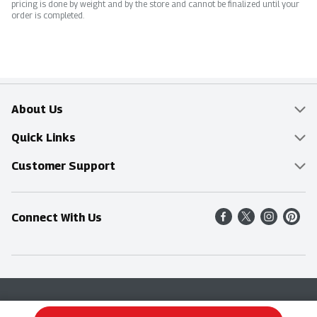
pricing is done by weight and by the store and cannot be finalized until your
order is completed.
About Us
Overview
Quick Links
Food Mesh
Delivery & Pickup
Customer Support
Entertainment Platters
Find a Store
Online Tips & FAQ
Connect With Us
Community
Shop All Sale Items
Contact Us
Simply Fresh
Weekly Specials
Find A Store
Sustainability
Recipes
Delivery & Pickup
Blog
Terms & Conditions
Privacy Policy
Terms & Conditions
Product Recall