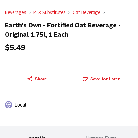
Beverages
Milk Substitutes
Oat Beverage
Earth's Own - Fortified Oat Beverage -
Original 1.75l, 1 Each
$5.49
Share
Save for Later
Local