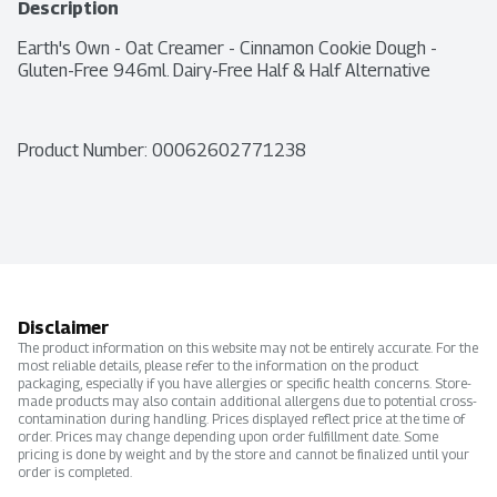
Description
Earth's Own - Oat Creamer - Cinnamon Cookie Dough - 
Gluten-Free 946ml. Dairy-Free Half & Half Alternative
Product Number: 
00062602771238
Disclaimer
The product information on this website may not be entirely accurate. For the
most reliable details, please refer to the information on the product
packaging, especially if you have allergies or specific health concerns. Store-
made products may also contain additional allergens due to potential cross-
contamination during handling. Prices displayed reflect price at the time of
order. Prices may change depending upon order fulfillment date. Some
pricing is done by weight and by the store and cannot be finalized until your
order is completed.