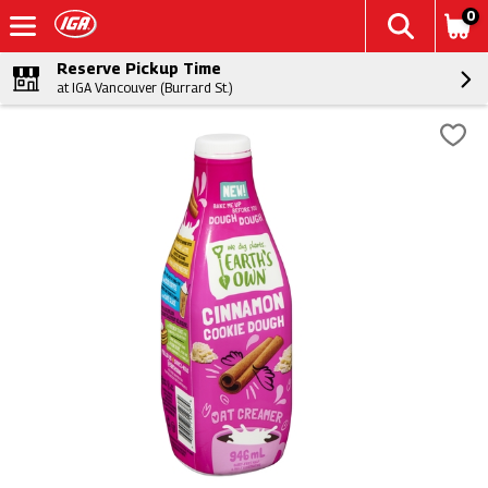
0
Reserve Pickup Time
at IGA Vancouver (Burrard St.)