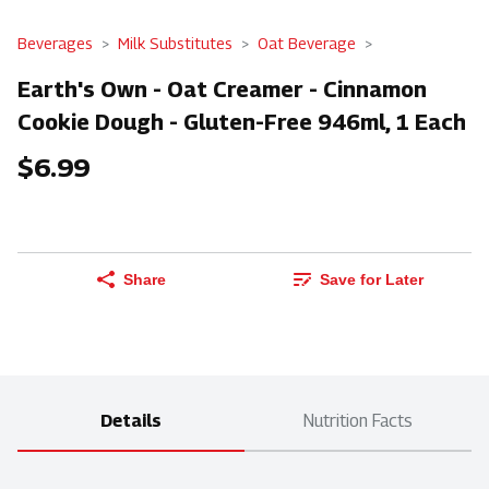
Beverages
Milk Substitutes
Oat Beverage
Earth's Own - Oat Creamer - Cinnamon
Cookie Dough - Gluten-Free 946ml, 1 Each
$6.99
Share
Save for Later
Details
Nutrition Facts