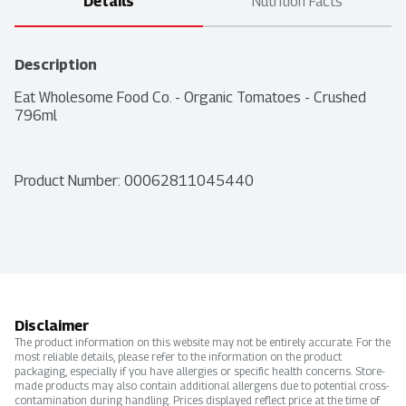
Details
Nutrition Facts
Description
Eat Wholesome Food Co. - Organic Tomatoes - Crushed 
796ml
Product Number: 
00062811045440
Disclaimer
The product information on this website may not be entirely accurate. For the
most reliable details, please refer to the information on the product
packaging, especially if you have allergies or specific health concerns. Store-
made products may also contain additional allergens due to potential cross-
contamination during handling. Prices displayed reflect price at the time of