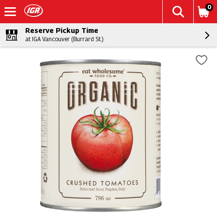
0
Reserve Pickup Time
at IGA Vancouver (Burrard St.)