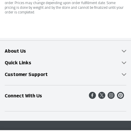
order. Prices may change depending upon order fulfillment date. Some
pricing is done by weight and by the store and cannot be finalized until your
order is completed.
About Us
Overview
Quick Links
Food Mesh
Delivery & Pickup
Customer Support
Entertainment Platters
Find a Store
Online Tips & FAQ
Connect With Us
Community
Shop All Sale Items
Contact Us
Simply Fresh
Weekly Specials
Find A Store
Sustainability
Recipes
Delivery & Pickup