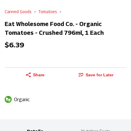
Canned Goods
Tomatoes
Eat Wholesome Food Co. - Organic
Tomatoes - Crushed 796ml, 1 Each
$6.39
Share
Save for Later
Organic