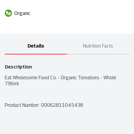
Organic
Details
Nutrition Facts
Description
Eat Wholesome Food Co. - Organic Tomatoes - Whole 
796ml
Product Number: 
00062811045438