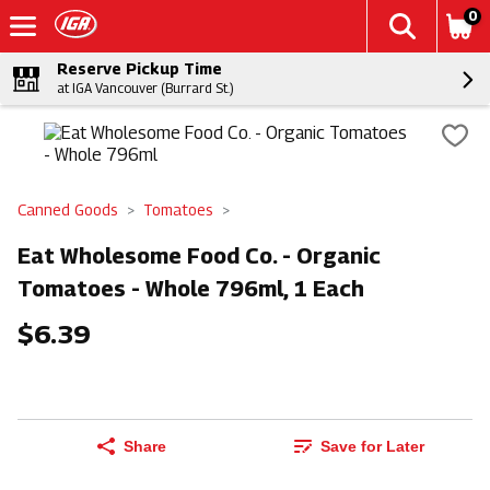
0
Reserve Pickup Time
at IGA Vancouver (Burrard St.)
Canned Goods
Tomatoes
Eat Wholesome Food Co. - Organic
Tomatoes - Whole 796ml, 1 Each
$6.39
Share
Save for Later