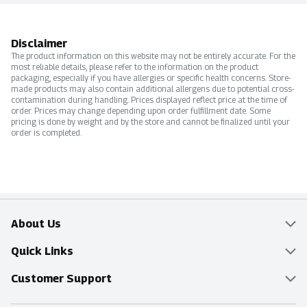
Disclaimer
The product information on this website may not be entirely accurate. For the
most reliable details, please refer to the information on the product
packaging, especially if you have allergies or specific health concerns. Store-
made products may also contain additional allergens due to potential cross-
contamination during handling. Prices displayed reflect price at the time of
order. Prices may change depending upon order fulfillment date. Some
pricing is done by weight and by the store and cannot be finalized until your
order is completed.
About Us
Overview
Quick Links
Food Mesh
Delivery & Pickup
Customer Support
Entertainment Platters
Find a Store
Online Tips & FAQ