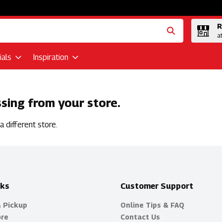
R
a
als
Inspiration
ssing from your store.
 different store.
nks
Customer Support
& Pickup
Online Tips & FAQ
ore
Contact Us