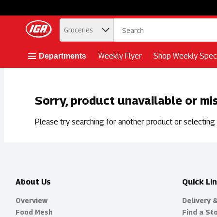
.
Groceries
Skip header to page content button
Weekly Flyer
Shop Weekly Speci
Departments
Sorry, product unavailable or mi
Please try searching for another product or selecting a
About Us
Quick Li
Overview
Delivery 
Food Mesh
Find a St