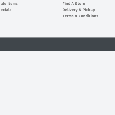
Sale Items
Find A Store
ecials
Delivery & Pickup
Terms & Conditions