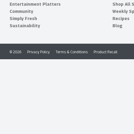
Entertainment Platters
Shop All 
Community
Weekly Sp
Simply Fresh
Recipes
Sustainability
Blog
© 2026
Privacy Policy
Terms & Conditions
Product Recall