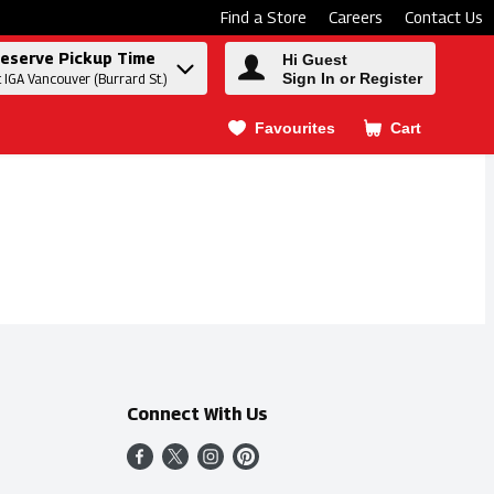
Find a Store
Careers
Contact Us
eserve Pickup Time
Hi Guest
Sign In or Register
t IGA Vancouver (Burrard St.)
Favourites
Cart
.
Connect With Us