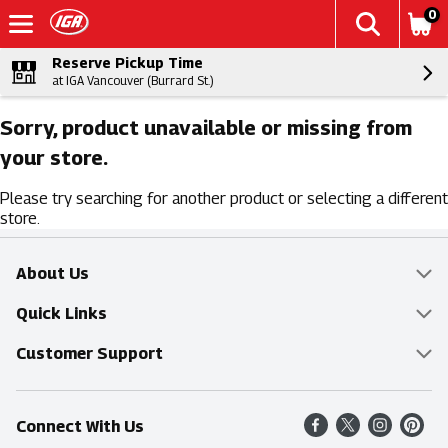
0
Reserve Pickup Time
at IGA Vancouver (Burrard St.)
Sorry, product unavailable or missing from
your store.
Please try searching for another product or selecting a different
store.
About Us
Overview
Quick Links
Food Mesh
Delivery & Pickup
Customer Support
Entertainment Platters
Find a Store
Online Tips & FAQ
Connect With Us
Community
Shop All Sale Items
Contact Us