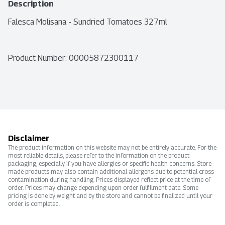
Description
Falesca Molisana - Sundried Tomatoes 327ml
Product Number: 
00005872300117
Disclaimer
The product information on this website may not be entirely accurate. For the
most reliable details, please refer to the information on the product
packaging, especially if you have allergies or specific health concerns. Store-
made products may also contain additional allergens due to potential cross-
contamination during handling. Prices displayed reflect price at the time of
order. Prices may change depending upon order fulfillment date. Some
pricing is done by weight and by the store and cannot be finalized until your
order is completed.