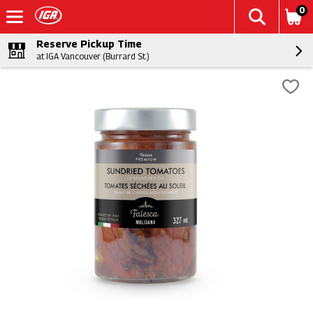
0
Reserve Pickup Time
at IGA Vancouver (Burrard St.)