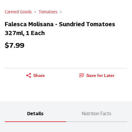
Canned Goods
Tomatoes
Falesca Molisana - Sundried Tomatoes
327ml, 1 Each
$7.99
Share
Save for Later
Details
Nutrition Facts