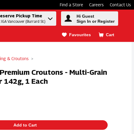
Find a Store
Careers
Contact Us
eserve Pickup Time
Hi Guest
Sign In or Register
t IGA Vancouver (Burrard St.)
Favourites
Cart
.
fing & Croutons
Premium Croutons - Multi-Grain
 142g, 1 Each
Add to Cart