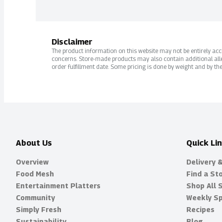
Disclaimer
The product information on this website may not be entirely accur
concerns. Store-made products may also contain additional alle
order fulfillment date. Some pricing is done by weight and by the
About Us
Quick Li
Overview
Delivery 
Food Mesh
Find a St
Entertainment Platters
Shop All 
Community
Weekly Sp
Simply Fresh
Recipes
Sustainability
Blog