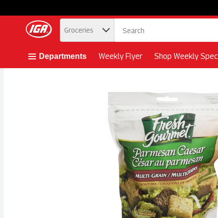
.
Groceries
Skip header to page content button
Weekly Flyer
Shop Weekly Speci
Departments