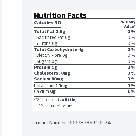
Nutrition Facts
Calories 
30
% Daily
Value*
Total Fat
1.5g
0 %
Saturated Fat
0g
0 %
+ Trans
0g
0 %
Total Carbohydrate
4g
0 %
Dietary Fibre
0g
0 %
Sugars
0g
0 %
Protein
1g
0 %
Cholesterol
0mg
0 %
Sodium
80mg
0 %
Potassium
10mg
0 %
Calcium
0g
1 %
*5% is or less is
a little
,
15% or more is
a lot
Product Number: 
00078735910024