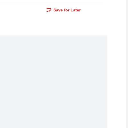
Save for Later