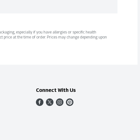
kaging, especially if you have allergies or specific health
ct price at the time of order. Prices may change depending upon
Connect With Us