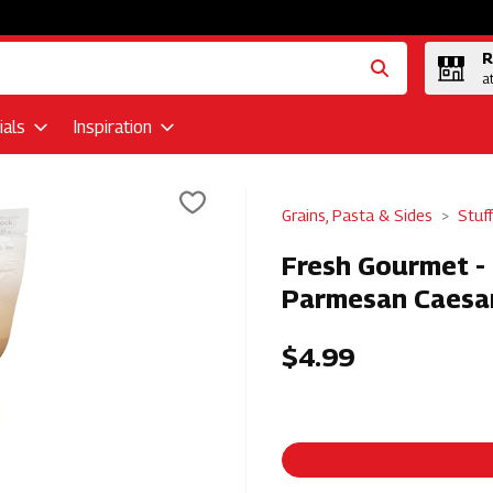
R
a
als
Inspiration
Grains, Pasta & Sides
Stuf
Fresh Gourmet - 
Parmesan Caesar
$4.99