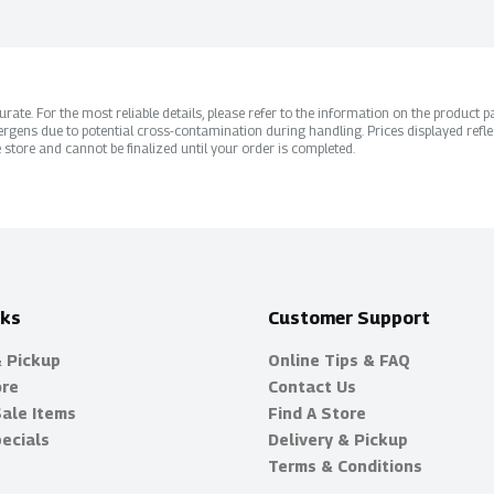
ate. For the most reliable details, please refer to the information on the product pac
rgens due to potential cross-contamination during handling. Prices displayed refle
 store and cannot be finalized until your order is completed.
nks
Customer Support
& Pickup
Online Tips & FAQ
ore
Contact Us
Sale Items
Find A Store
ecials
Delivery & Pickup
Terms & Conditions