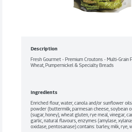
Description
Fresh Gourmet - Premium Croutons - Multi-Grain
Wheat, Pumpernickel & Specialty Breads
Ingredients
Enriched flour, water, canola and/or sunflower oil
powder (buttermilk, parmesan cheese, soybean oil, ci
(sugar, honey), wheat gluten, rye meal, vinegar, c
garlic, natural flavours, enzymes (amylase, xylana
oxidase, pentosanase).contains: barley, milk, rye, 