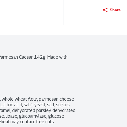
Share
 Parmesan Caesar 142g. Made with 
s, whole wheat flour, parmesan cheese 
tric acid, salt), yeast, salt, sugars 
aramel, dehydrated parsley, dehydrated 
se, lipase, glucoamylase, glucose 
wheat.may contain: tree nuts.