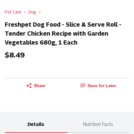
Pet Care
Dog
Freshpet Dog Food - Slice & Serve Roll -
Tender Chicken Recipe with Garden
Vegetables 680g, 1 Each
$8.49
Share
Save for Later
Details
Nutrition Facts