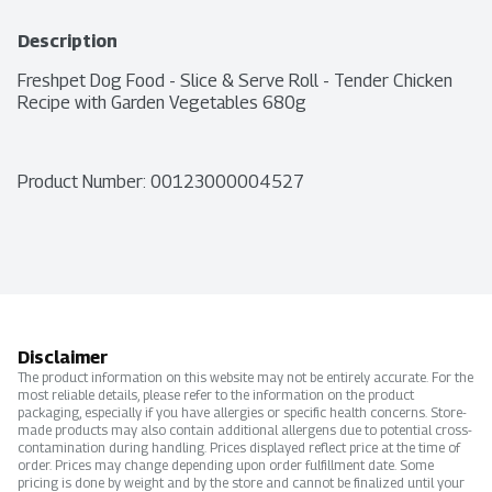
Description
Freshpet Dog Food - Slice & Serve Roll - Tender Chicken 
Recipe with Garden Vegetables 680g
Product Number: 
00123000004527
Disclaimer
The product information on this website may not be entirely accurate. For the
most reliable details, please refer to the information on the product
packaging, especially if you have allergies or specific health concerns. Store-
made products may also contain additional allergens due to potential cross-
contamination during handling. Prices displayed reflect price at the time of
order. Prices may change depending upon order fulfillment date. Some
pricing is done by weight and by the store and cannot be finalized until your