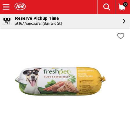
0
Reserve Pickup Time
at IGA Vancouver (Burrard St.)