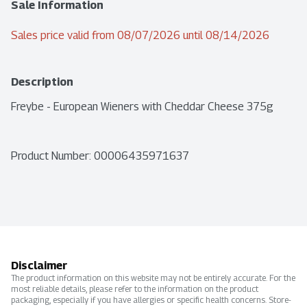
Sale Information
Sales price valid from 08/07/2026 until 08/14/2026
Description
Freybe - European Wieners with Cheddar Cheese 375g
Product Number: 
00006435971637
Disclaimer
The product information on this website may not be entirely accurate. For the
most reliable details, please refer to the information on the product
packaging, especially if you have allergies or specific health concerns. Store-