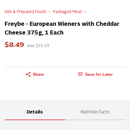
Deli & Prepared Foods
Packaged Meat
Freybe - European Wieners with Cheddar
Cheese 375g, 1 Each
$8.49
was $10.29
Share
Save for Later
Details
Nutrition Facts