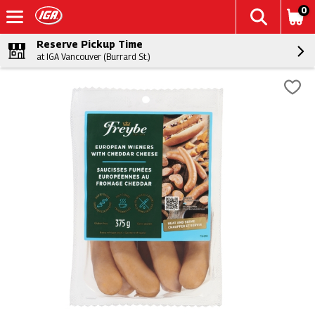
0
Reserve Pickup Time
at IGA Vancouver (Burrard St.)