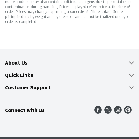
made products may also contain additional allergens due to potential cross-
contamination during handling. Prices displayed reflect price at the time of
order. Prices may change depending upon order fulfillment date. Some
pricing is done by weight and by the store and cannot be finalized until your
order is completed.
About Us
Overview
Quick Links
Food Mesh
Delivery & Pickup
Customer Support
Entertainment Platters
Find a Store
Online Tips & FAQ
Connect With Us
Community
Shop All Sale Items
Contact Us
Simply Fresh
Weekly Specials
Find A Store
Sustainability
Recipes
Delivery & Pickup