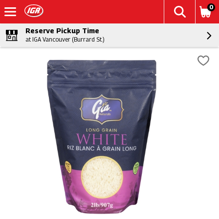
0
Reserve Pickup Time
at IGA Vancouver (Burrard St.)