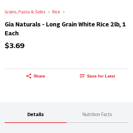
Grains, Pasta & Sides
Rice
Gia Naturals - Long Grain White Rice 2lb, 1
Each
$3.69
Share
Save for Later
Details
Nutrition Facts