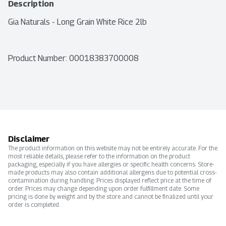
Description
Gia Naturals - Long Grain White Rice 2lb
Product Number: 
00018383700008
Disclaimer
The product information on this website may not be entirely accurate. For the
most reliable details, please refer to the information on the product
packaging, especially if you have allergies or specific health concerns. Store-
made products may also contain additional allergens due to potential cross-
contamination during handling. Prices displayed reflect price at the time of
order. Prices may change depending upon order fulfillment date. Some
pricing is done by weight and by the store and cannot be finalized until your
order is completed.