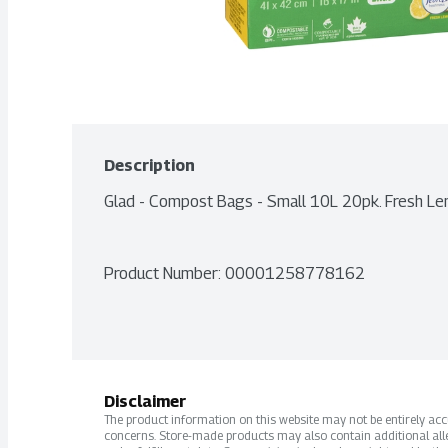
Description
Glad - Compost Bags - Small 10L 20pk. Fresh L
Product Number: 
00001258778162
Disclaimer
The product information on this website may not be entirely accur
concerns. Store-made products may also contain additional alle