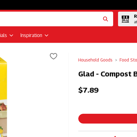
R
a
als
Inspiration
Household Goods
Food St
Glad - Compost B
$7.89