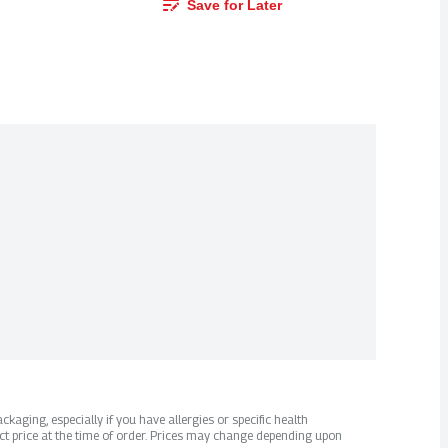
Save for Later
kaging, especially if you have allergies or specific health
ct price at the time of order. Prices may change depending upon