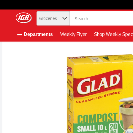
.
Groceries
Skip header to page content button
Weekly Flyer
Shop Weekly Speci
Departments