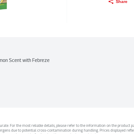
Share
emon Scent with Febreze
ate. For the most reliable details, please refer to the information on the product pac
rgens due to potential cross-contamination during handling. Prices displayed refle