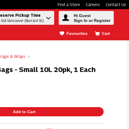
Find a Store
Careers
Contact Us
eserve Pickup Time
Hi Guest
Sign In or Register
t IGA Vancouver (Burrard St.)
Favourites
Cart
.
orage & Wraps
ags - Small 10L 20pk, 1 Each
Add to Cart