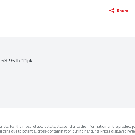
Share
e 68-95 lb 11pk
ate. For the most reliable details, please refer to the information on the product pac
rgens due to potential cross-contamination during handling. Prices displayed refle