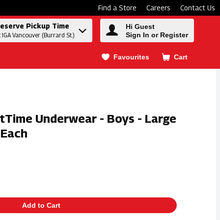
Find a Store
Careers
Contact Us
eserve Pickup Time
Hi Guest
Sign In or Register
t IGA Vancouver (Burrard St.)
Favourites
Cart
.
tTime Underwear - Boys - Large
 Each
Add to Cart