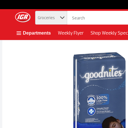
.
Groceries
Skip header to page content button
Weekly Flyer
Shop Weekly Speci
Departments