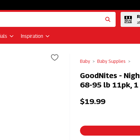
R
a
als
Inspiration
Baby
Baby Supplies
GoodNites - Nigh
68-95 lb 11pk, 1
$19.99