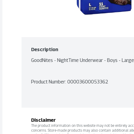
Description
GoodNites - NightTime Underwear - Boys - Larg
Product Number: 
00003600053362
Disclaimer
The product information on this website may not be entirely accur
concerns. Store-made products may also contain additional alle