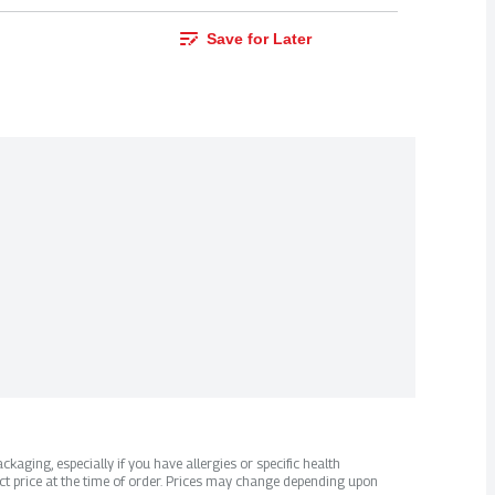
Save for Later
kaging, especially if you have allergies or specific health
ct price at the time of order. Prices may change depending upon