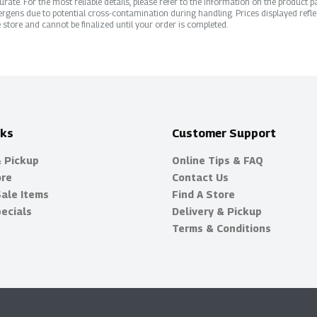
ate. For the most reliable details, please refer to the information on the product pac
rgens due to potential cross-contamination during handling. Prices displayed refle
 store and cannot be finalized until your order is completed.
nks
Customer Support
& Pickup
Online Tips & FAQ
ore
Contact Us
Sale Items
Find A Store
ecials
Delivery & Pickup
Terms & Conditions