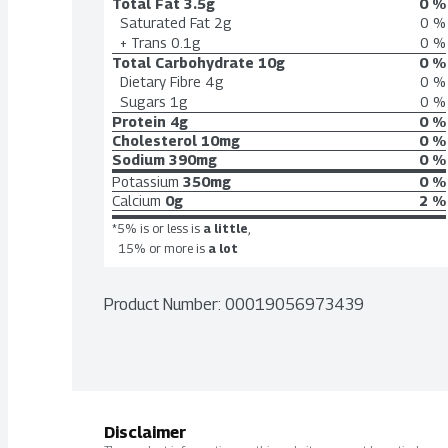
Total Fat
3.5g
0 %
Saturated Fat
2g
0 %
+ Trans
0.1g
0 %
Total Carbohydrate
10g
0 %
Dietary Fibre
4g
0 %
Sugars
1g
0 %
Protein
4g
0 %
Cholesterol
10mg
0 %
Sodium
390mg
0 %
Potassium
350mg
0 %
Calcium
0g
2 %
*5% is or less is
a little
,
15% or more is
a lot
Product Number: 
00019056973439
Disclaimer