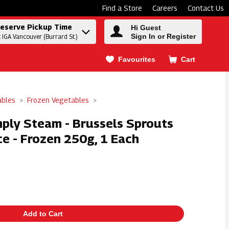
Find a Store
Careers
Contact Us
eserve Pickup Time
Hi Guest
Sign In or Register
t IGA Vancouver (Burrard St.)
Favourites
Cart
.
ables
Frozen Vegetables
mply Steam - Brussels Sprouts
e - Frozen 250g, 1 Each
Add to Cart