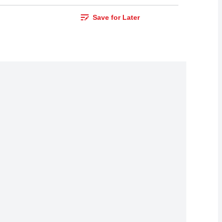
Save for Later