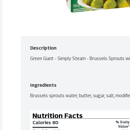
Description
Green Giant - Simply Steam - Brussels Sprouts w
Ingredients
Brussels sprouts water, butter, sugar, salt, modifie
Nutrition Facts
Calories 
80
% Daily
Value*