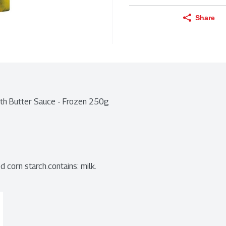
Share
ith Butter Sauce - Frozen 250g
d corn starch.contains: milk.