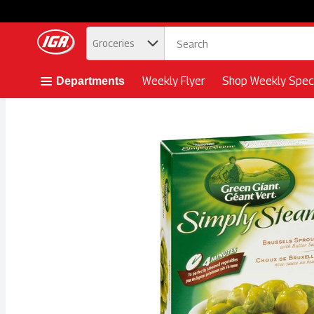
.
Groceries
Skip header to page content button
Weekly Flyer
Shop Weekly Speci
Departments