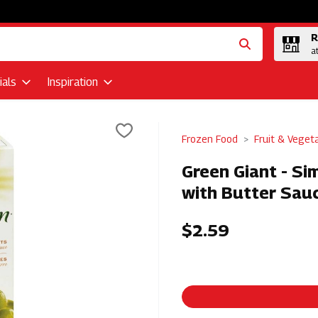
R
a
als
Inspiration
Frozen Food
Fruit & Veget
Green Giant - Si
with Butter Sauc
$2.59