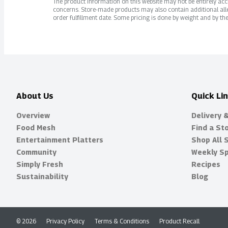
The product information on this website may not be entirely accur
concerns. Store-made products may also contain additional alle
order fulfillment date. Some pricing is done by weight and by the
About Us
Quick Li
Overview
Delivery 
Food Mesh
Find a St
Entertainment Platters
Shop All 
Community
Weekly Sp
Simply Fresh
Recipes
Sustainability
Blog
© 2026
Privacy Policy
Terms & Conditions
Product Recall