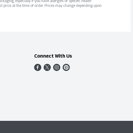
kaging, especially if you have allergies or specific health
ct price at the time of order. Prices may change depending upon
Connect With Us