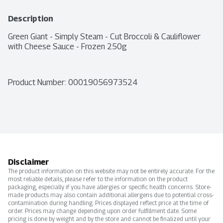
Description
Green Giant - Simply Steam - Cut Broccoli & Cauliflower 
with Cheese Sauce - Frozen 250g
Product Number: 
00019056973524
Disclaimer
The product information on this website may not be entirely accurate. For the
most reliable details, please refer to the information on the product
packaging, especially if you have allergies or specific health concerns. Store-
made products may also contain additional allergens due to potential cross-
contamination during handling. Prices displayed reflect price at the time of
order. Prices may change depending upon order fulfillment date. Some
pricing is done by weight and by the store and cannot be finalized until your