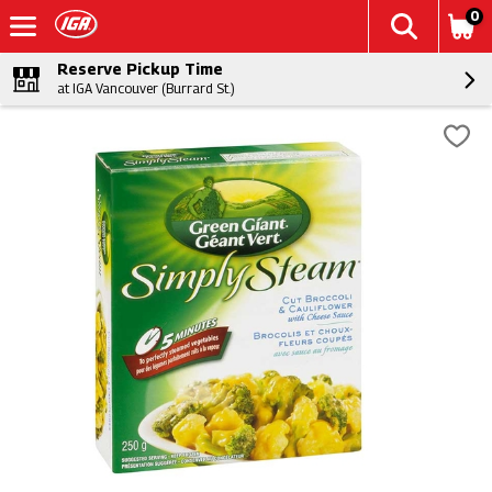
0
Reserve Pickup Time
at IGA Vancouver (Burrard St.)