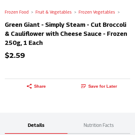
Frozen Food
Fruit & Vegetables
Frozen Vegetables
Green Giant - Simply Steam - Cut Broccoli
& Cauliflower with Cheese Sauce - Frozen
250g, 1 Each
$2.59
Share
Save for Later
Details
Nutrition Facts