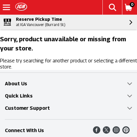
0
Reserve Pickup Time
at IGA Vancouver (Burrard St.)
Sorry, product unavailable or missing from
your store.
Please try searching for another product or selecting a different
store.
About Us
Overview
Quick Links
Food Mesh
Delivery & Pickup
Customer Support
Entertainment Platters
Find a Store
Online Tips & FAQ
Connect With Us
Community
Shop All Sale Items
Contact Us