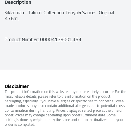
Description
Kikkoman - Takumi Collection Teriyaki Sauce - Original 
476ml
Product Number: 
00004139001454
Disclaimer
The product information on this website may not be entirely accurate. For the
most reliable details, please refer to the information on the product
packaging, especially if you have allergies or specific health concerns. Store-
made products may also contain additional allergens due to potential cross-
contamination during handling. Prices displayed reflect price at the time of
order. Prices may change depending upon order fulfillment date. Some
pricing is done by weight and by the store and cannot be finalized until your
order is completed.