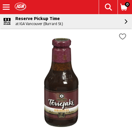
0
Reserve Pickup Time
at IGA Vancouver (Burrard St.)