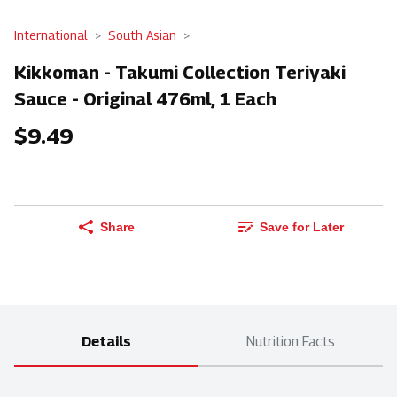
International
South Asian
Kikkoman - Takumi Collection Teriyaki
Sauce - Original 476ml, 1 Each
$9.49
Share
Save for Later
Details
Nutrition Facts