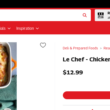
R
a
als
Inspiration
Deli & Prepared Foods
Rea
Le Chef - Chicke
$12.99