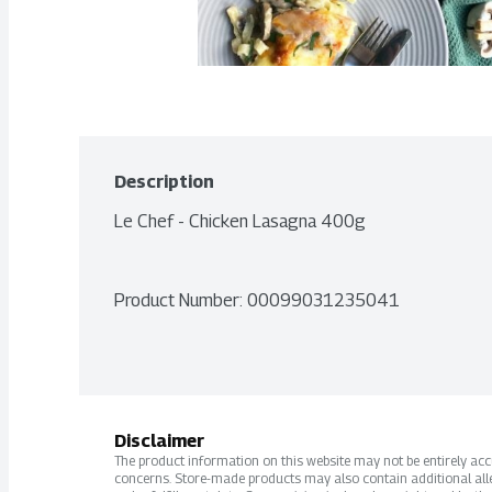
Description
Le Chef - Chicken Lasagna 400g
Product Number: 
00099031235041
Disclaimer
The product information on this website may not be entirely accur
concerns. Store-made products may also contain additional alle