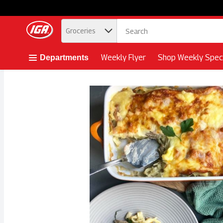
.
Groceries
Skip header to page content button
Weekly Flyer
Shop Weekly Speci
Departments