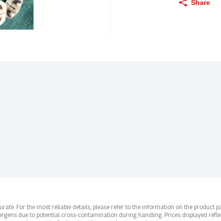
Share
ate. For the most reliable details, please refer to the information on the product pac
rgens due to potential cross-contamination during handling. Prices displayed refle