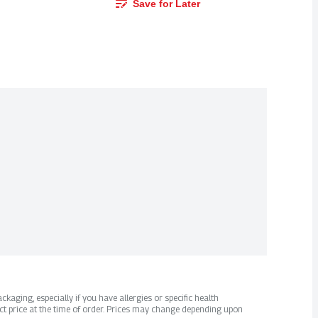
Save for Later
kaging, especially if you have allergies or specific health
ct price at the time of order. Prices may change depending upon