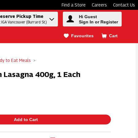
Find a Store
Careers
Contact Us
eserve Pickup Time
Hi Guest
Sign In or Register
t IGA Vancouver (Burrard St.)
Favourites
Cart
.
dy to Eat Meals
n Lasagna 400g, 1 Each
Add to Cart