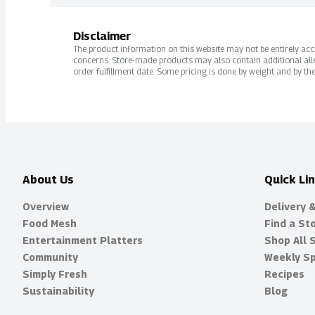
Disclaimer
The product information on this website may not be entirely accur
concerns. Store-made products may also contain additional alle
order fulfillment date. Some pricing is done by weight and by the
About Us
Quick Li
Overview
Delivery 
Food Mesh
Find a St
Entertainment Platters
Shop All 
Community
Weekly Sp
Simply Fresh
Recipes
Sustainability
Blog