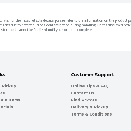
ate. For the most reliable details, please refer to the information on the product pac
rgens due to potential cross-contamination during handling. Prices displayed refle
 store and cannot be finalized until your order is completed.
nks
Customer Support
& Pickup
Online Tips & FAQ
ore
Contact Us
Sale Items
Find A Store
ecials
Delivery & Pickup
Terms & Conditions