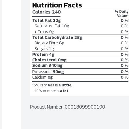
Nutrition Facts
Calories 
240
% Daily
Value*
Total Fat
12g
0 %
Saturated Fat
10g
0 %
+ Trans
0g
0 %
Total Carbohydrate
28g
0 %
Dietary Fibre
8g
0 %
Sugars
1g
0 %
Protein
4g
0 %
Cholesterol
0mg
0 %
Sodium
340mg
0 %
Potassium
90mg
0 %
Calcium
0g
0 %
*5% is or less is
a little
,
15% or more is
a lot
Product Number: 
00018099900100