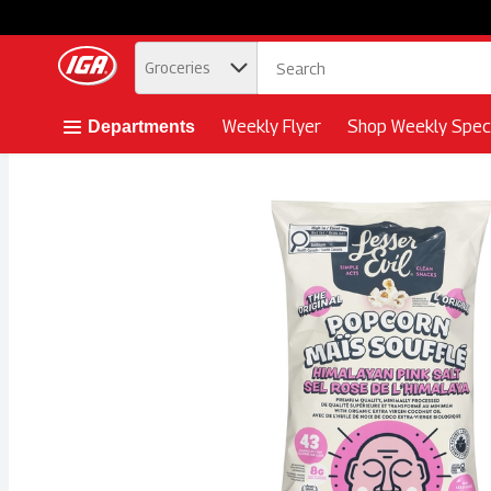
.
Groceries
Skip header to page content button
Weekly Flyer
Shop Weekly Speci
Departments