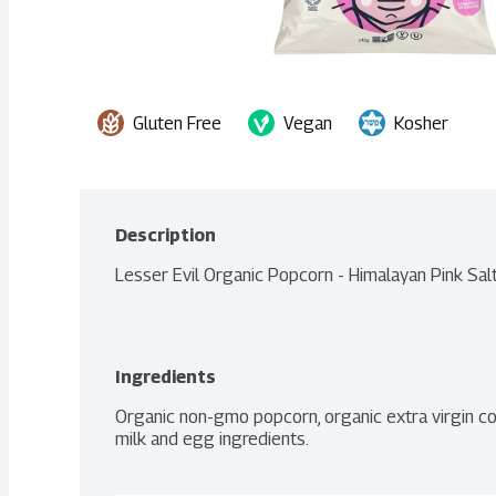
Gluten Free
Vegan
Kosher
Description
Lesser Evil Organic Popcorn - Himalayan Pink Sal
Ingredients
Organic non-gmo popcorn, organic extra virgin coco
milk and egg ingredients.