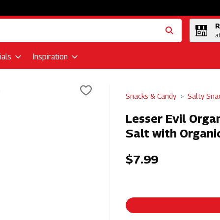
R
a
als
Inspiration
Snacks & Candy
Salty Sna
Lesser Evil Orga
Salt with Organi
$7.99