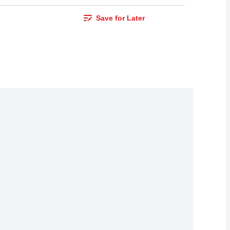
Save for Later