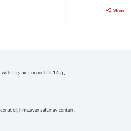
Share
t with Organic Coconut Oil 142g
nut oil, himalayan salt.may contain : 