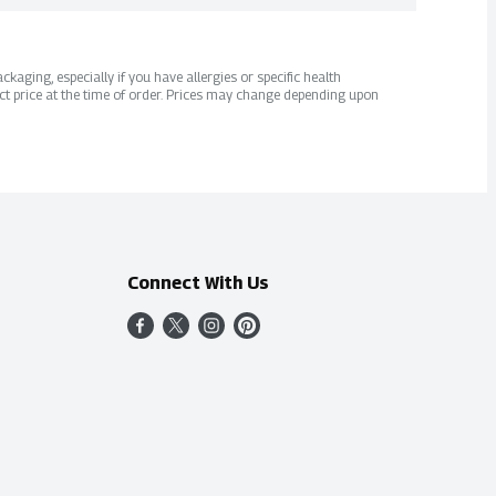
kaging, especially if you have allergies or specific health
ct price at the time of order. Prices may change depending upon
Connect With Us