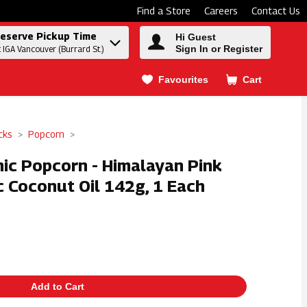
Find a Store
Careers
Contact Us
eserve Pickup Time
Hi Guest
Sign In or Register
t IGA Vancouver (Burrard St.)
Favourites
Cart
.
cks
Popcorn
nic Popcorn - Himalayan Pink
c Coconut Oil 142g, 1 Each
Add to Cart