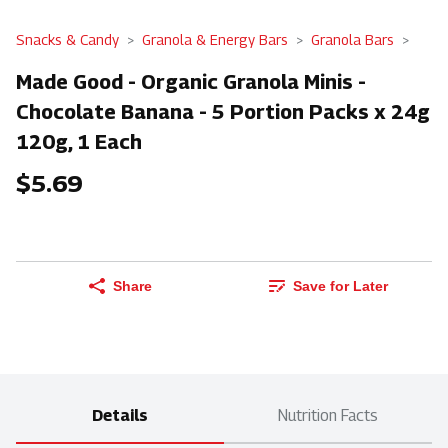
Snacks & Candy
Granola & Energy Bars
Granola Bars
Made Good - Organic Granola Minis -
Chocolate Banana - 5 Portion Packs x 24g
120g, 1 Each
$5.69
Share
Save for Later
Details
Nutrition Facts