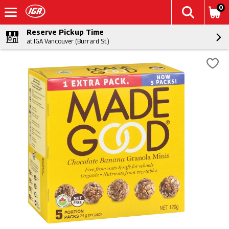
0
Reserve Pickup Time
at IGA Vancouver (Burrard St.)