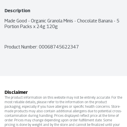
Description
Made Good - Organic Granola Minis - Chocolate Banana - 5 
Portion Packs x 24g 120g
Product Number: 
00068745622347
Disclaimer
The product information on this website may not be entirely accurate. For the
most reliable details, please refer to the information on the product
packaging, especially if you have allergies or specific health concerns. Store-
made products may also contain additional allergens due to potential cross-
contamination during handling. Prices displayed reflect price at the time of
order. Prices may change depending upon order fulfillment date. Some
pricing is done by weight and by the store and cannot be finalized until your