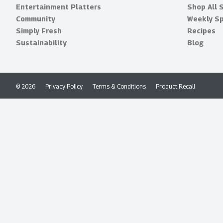
Entertainment Platters
Shop All 
Community
Weekly Sp
Simply Fresh
Recipes
Sustainability
Blog
© 2026
Privacy Policy
Terms & Conditions
Product Recall