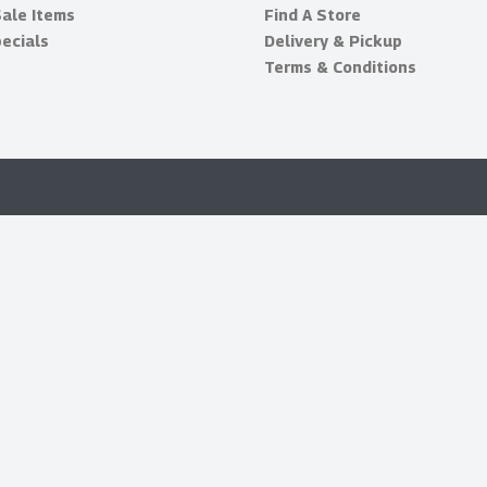
Sale Items
Find A Store
ecials
Delivery & Pickup
Terms & Conditions