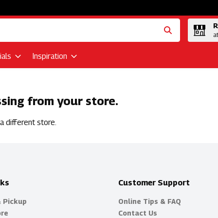
R
a
als
Inspiration
ssing from your store.
 different store.
nks
Customer Support
& Pickup
Online Tips & FAQ
ore
Contact Us