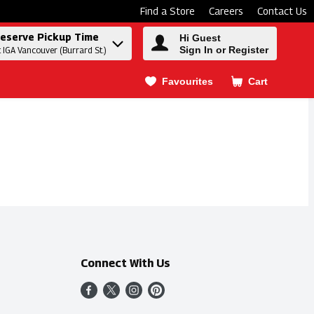
Find a Store
Careers
Contact Us
eserve Pickup Time
Hi Guest
Sign In or Register
t IGA Vancouver (Burrard St.)
Favourites
Cart
.
Connect With Us