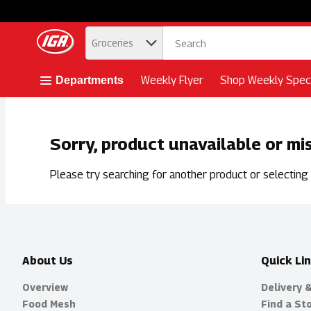
.
Groceries
Skip header to page content button
Weekly Flyer
Shop Weekly Speci
Departments
Sorry, product unavailable or mi
Please try searching for another product or selecting a
About Us
Quick Li
Overview
Delivery 
Food Mesh
Find a St