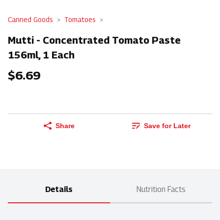
Canned Goods
Tomatoes
Mutti - Concentrated Tomato Paste
156ml, 1 Each
$6.69
Share
Save for Later
Details
Nutrition Facts