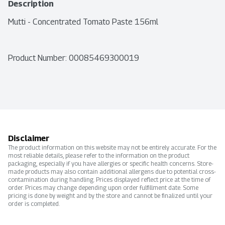
Description
Mutti - Concentrated Tomato Paste 156ml
Product Number: 
00085469300019
Disclaimer
The product information on this website may not be entirely accurate. For the
most reliable details, please refer to the information on the product
packaging, especially if you have allergies or specific health concerns. Store-
made products may also contain additional allergens due to potential cross-
contamination during handling. Prices displayed reflect price at the time of
order. Prices may change depending upon order fulfillment date. Some
pricing is done by weight and by the store and cannot be finalized until your
order is completed.