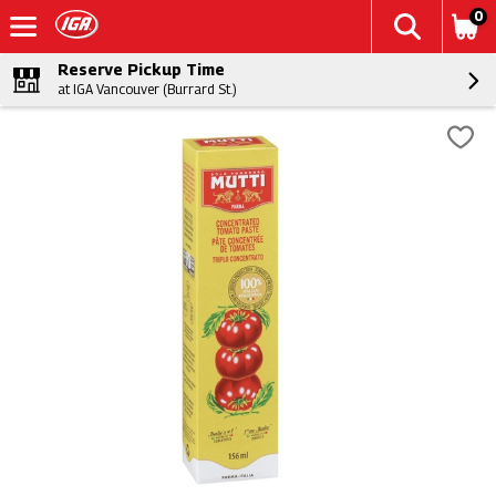
0
Reserve Pickup Time
at IGA Vancouver (Burrard St.)