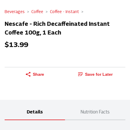
Beverages
Coffee
Coffee - Instant
Nescafe - Rich Decaffeinated Instant
Coffee 100g, 1 Each
$13.99
Share
Save for Later
Details
Nutrition Facts