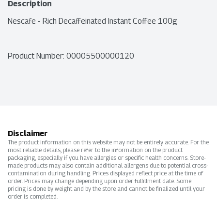
Description
Nescafe - Rich Decaffeinated Instant Coffee 100g
Product Number: 
00005500000120
Disclaimer
The product information on this website may not be entirely accurate. For the
most reliable details, please refer to the information on the product
packaging, especially if you have allergies or specific health concerns. Store-
made products may also contain additional allergens due to potential cross-
contamination during handling. Prices displayed reflect price at the time of
order. Prices may change depending upon order fulfillment date. Some
pricing is done by weight and by the store and cannot be finalized until your
order is completed.