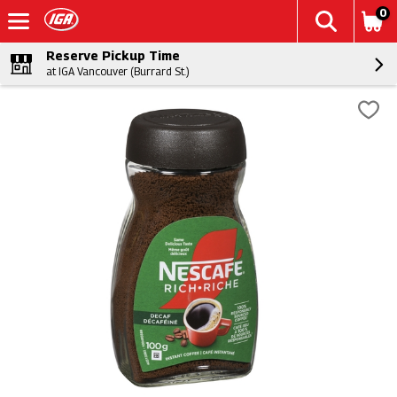
0
Reserve Pickup Time
at IGA Vancouver (Burrard St.)