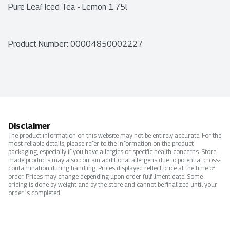
Pure Leaf Iced Tea - Lemon 1.75l
Product Number: 
00004850002227
Disclaimer
The product information on this website may not be entirely accurate. For the
most reliable details, please refer to the information on the product
packaging, especially if you have allergies or specific health concerns. Store-
made products may also contain additional allergens due to potential cross-
contamination during handling. Prices displayed reflect price at the time of
order. Prices may change depending upon order fulfillment date. Some
pricing is done by weight and by the store and cannot be finalized until your
order is completed.