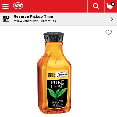
0
Reserve Pickup Time
at IGA Vancouver (Burrard St.)