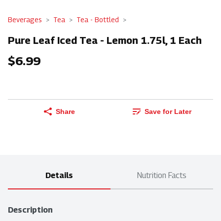
Beverages
Tea
Tea - Bottled
Pure Leaf Iced Tea - Lemon 1.75l, 1 Each
$6.99
Share
Save for Later
Details
Nutrition Facts
Description