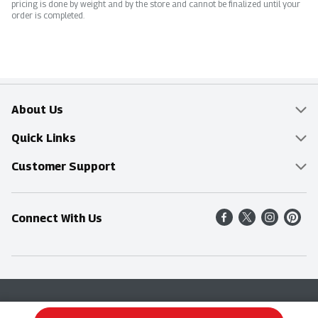
pricing is done by weight and by the store and cannot be finalized until your
order is completed.
About Us
Overview
Quick Links
Food Mesh
Delivery & Pickup
Customer Support
Entertainment Platters
Find a Store
Online Tips & FAQ
Connect With Us
Community
Shop All Sale Items
Contact Us
Simply Fresh
Weekly Specials
Find A Store
Sustainability
Recipes
Delivery & Pickup
Blog
Terms & Conditions
Privacy Policy
Terms & Conditions
Product Recall