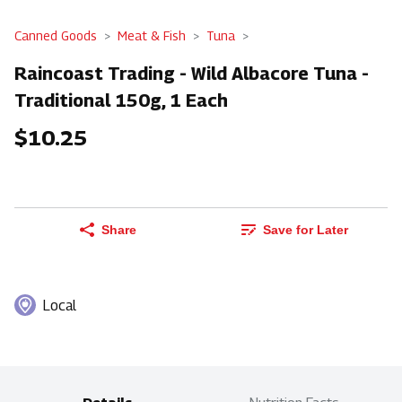
Canned Goods
Meat & Fish
Tuna
Raincoast Trading - Wild Albacore Tuna -
Traditional 150g, 1 Each
$10.25
Share
Save for Later
Local