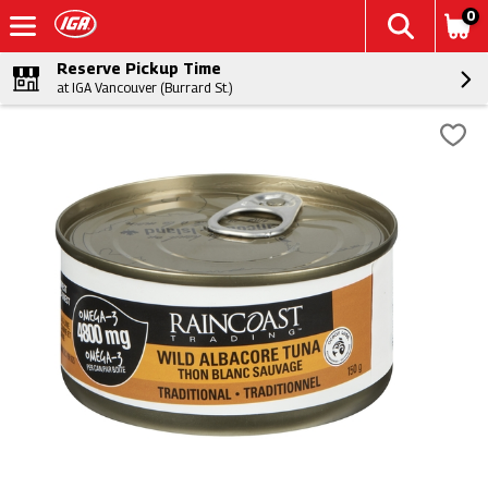
0
Reserve Pickup Time
at IGA Vancouver (Burrard St.)