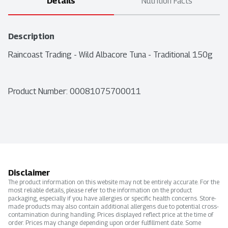
Details
Nutrition Facts
Description
Raincoast Trading - Wild Albacore Tuna - Traditional 150g
Product Number: 
00081075700011
Disclaimer
The product information on this website may not be entirely accurate. For the
most reliable details, please refer to the information on the product
packaging, especially if you have allergies or specific health concerns. Store-
made products may also contain additional allergens due to potential cross-
contamination during handling. Prices displayed reflect price at the time of
order. Prices may change depending upon order fulfillment date. Some