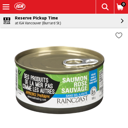
0
Reserve Pickup Time
at IGA Vancouver (Burrard St.)