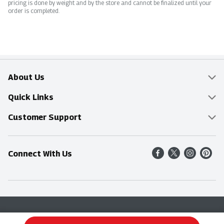
pricing is done by weight and by the store and cannot be finalized until your
order is completed.
About Us
Overview
Quick Links
Food Mesh
Delivery & Pickup
Customer Support
Entertainment Platters
Find a Store
Online Tips & FAQ
Connect With Us
Community
Shop All Sale Items
Contact Us
Simply Fresh
Weekly Specials
Find A Store
Sustainability
Recipes
Delivery & Pickup
Blog
Terms & Conditions
Privacy Policy
Terms & Conditions
Product Recall