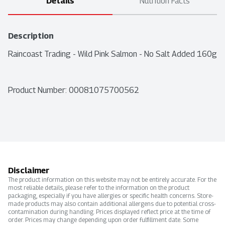
Details
Nutrition Facts
Description
Raincoast Trading - Wild Pink Salmon - No Salt Added 160g
Product Number: 
00081075700562
Disclaimer
The product information on this website may not be entirely accurate. For the
most reliable details, please refer to the information on the product
packaging, especially if you have allergies or specific health concerns. Store-
made products may also contain additional allergens due to potential cross-
contamination during handling. Prices displayed reflect price at the time of
order. Prices may change depending upon order fulfillment date. Some