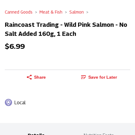
Canned Goods
Meat & Fish
Salmon
Raincoast Trading - Wild Pink Salmon - No
Salt Added 160g, 1 Each
$6.99
Share
Save for Later
Local