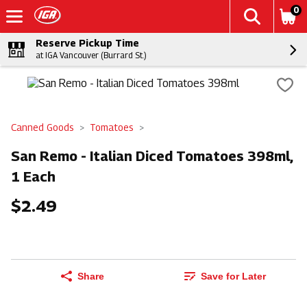
0
Reserve Pickup Time
at IGA Vancouver (Burrard St.)
Canned Goods
Tomatoes
San Remo - Italian Diced Tomatoes 398ml,
1 Each
$2.49
Share
Save for Later