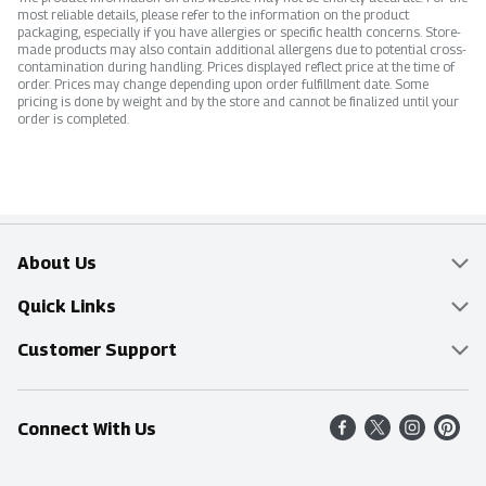
most reliable details, please refer to the information on the product
packaging, especially if you have allergies or specific health concerns. Store-
made products may also contain additional allergens due to potential cross-
contamination during handling. Prices displayed reflect price at the time of
order. Prices may change depending upon order fulfillment date. Some
pricing is done by weight and by the store and cannot be finalized until your
order is completed.
About Us
Overview
Quick Links
Food Mesh
Delivery & Pickup
Customer Support
Entertainment Platters
Find a Store
Online Tips & FAQ
Connect With Us
Community
Shop All Sale Items
Contact Us
Simply Fresh
Weekly Specials
Find A Store