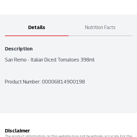
Details
Nutrition Facts
Description
San Remo - Italian Diced Tomatoes 398ml
Product Number: 
00006814900198
Disclaimer
The product information on this website may not be entirely accurate. For the