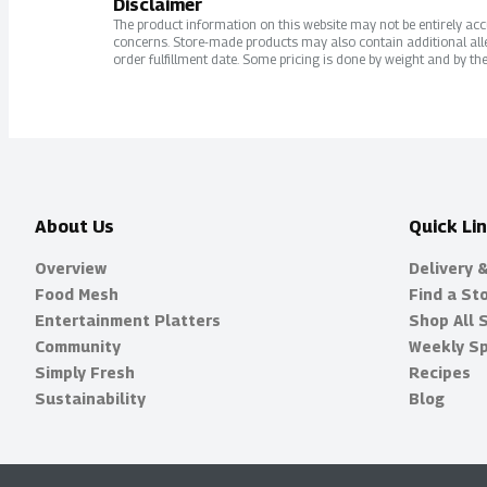
Disclaimer
The product information on this website may not be entirely accur
concerns. Store-made products may also contain additional alle
order fulfillment date. Some pricing is done by weight and by the
About Us
Quick Li
Overview
Delivery 
Food Mesh
Find a St
Entertainment Platters
Shop All 
Community
Weekly Sp
Simply Fresh
Recipes
Sustainability
Blog