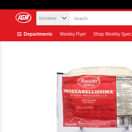
.
Groceries
Skip header to page content button
Weekly Flyer
Shop Weekly Speci
Departments