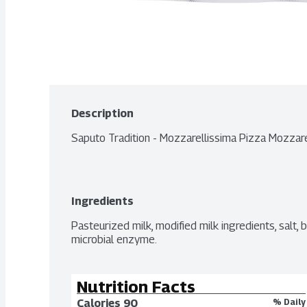
Description
Saputo Tradition - Mozzarellissima Pizza Mozza
Ingredients
Pasteurized milk, modified milk ingredients, salt, ba
microbial enzyme.
Nutrition Facts
Calories 
90
% Daily