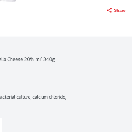
Share
rella Cheese 20% m.f. 340g
cterial culture, calcium chloride, 