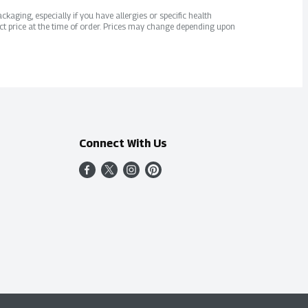
kaging, especially if you have allergies or specific health
ct price at the time of order. Prices may change depending upon
Connect With Us