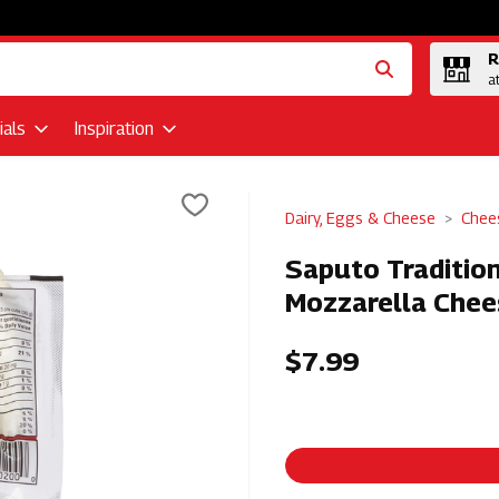
R
a
als
Inspiration
Dairy, Eggs & Cheese
Chee
Saputo Tradition
Mozzarella Chee
$7.99