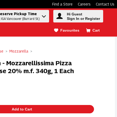
Find a Store
Careers
Contact Us
eserve Pickup Time
Hi Guest
Sign In or Register
t IGA Vancouver (Burrard St.)
Favourites
Cart
.
se
Mozzarella
 - Mozzarellissima Pizza
se 20% m.f. 340g, 1 Each
Add to Cart