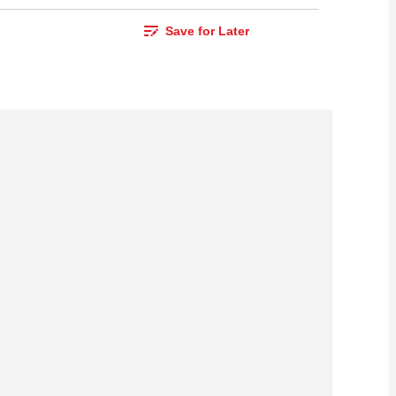
Save for Later