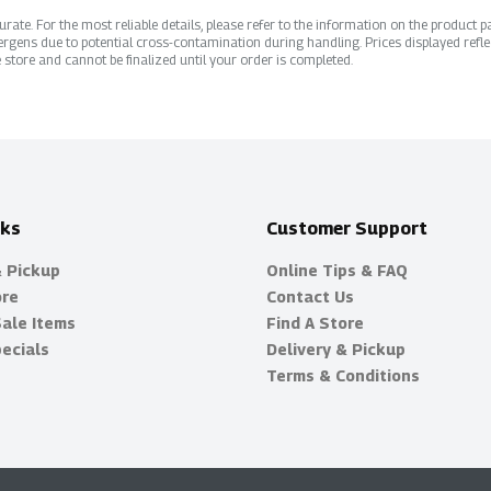
ate. For the most reliable details, please refer to the information on the product pac
rgens due to potential cross-contamination during handling. Prices displayed refle
 store and cannot be finalized until your order is completed.
nks
Customer Support
& Pickup
Online Tips & FAQ
ore
Contact Us
Sale Items
Find A Store
ecials
Delivery & Pickup
Terms & Conditions