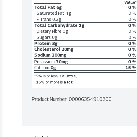
Value*
Total Fat
6g
0 %
Saturated Fat
4g
0 %
+ Trans
0.2g
0 %
Total Carbohydrate
1g
0 %
Dietary Fibre
0g
0 %
Sugars
0g
0 %
Protein
8g
0 %
Cholesterol
20mg
0 %
Sodium
200mg
0 %
Potassium
30mg
0 %
Calcium
0g
15 %
*5% is or less is
a little
,
15% or more is
a lot
Product Number: 
00006354910200