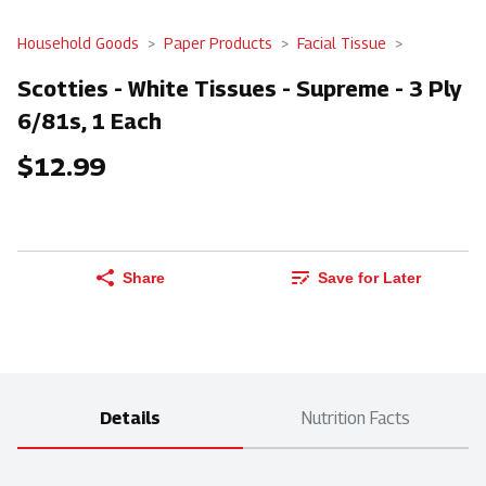
Household Goods
Paper Products
Facial Tissue
Scotties - White Tissues - Supreme - 3 Ply
6/81s, 1 Each
$12.99
Share
Save for Later
Details
Nutrition Facts