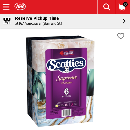
0
Reserve Pickup Time
at IGA Vancouver (Burrard St.)