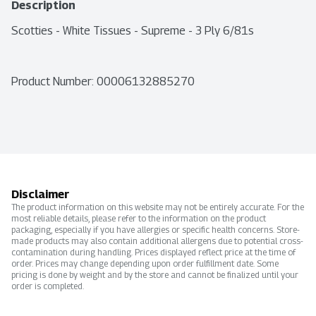
Description
Scotties - White Tissues - Supreme - 3 Ply 6/81s
Product Number: 
00006132885270
Disclaimer
The product information on this website may not be entirely accurate. For the
most reliable details, please refer to the information on the product
packaging, especially if you have allergies or specific health concerns. Store-
made products may also contain additional allergens due to potential cross-
contamination during handling. Prices displayed reflect price at the time of
order. Prices may change depending upon order fulfillment date. Some
pricing is done by weight and by the store and cannot be finalized until your
order is completed.