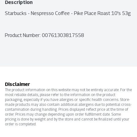
Description
Starbucks - Nespresso Coffee - Pike Place Roast 10's 53g
Product Number: 
00761303817558
Disclaimer
The product information on this website may not be entirely accurate. For the
most reliable details, please refer to the information on the product
packaging, especially if you have allergies or specific health concerns. Store-
made products may also contain additional allergens due to potential cross-
contamination during handling. Prices displayed reflect price at the time of
order. Prices may change depending upon order fulfillment date. Some
pricing is done by weight and by the store and cannot be finalized until your
order is completed.