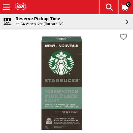
0
Reserve Pickup Time
at IGA Vancouver (Burrard St.)