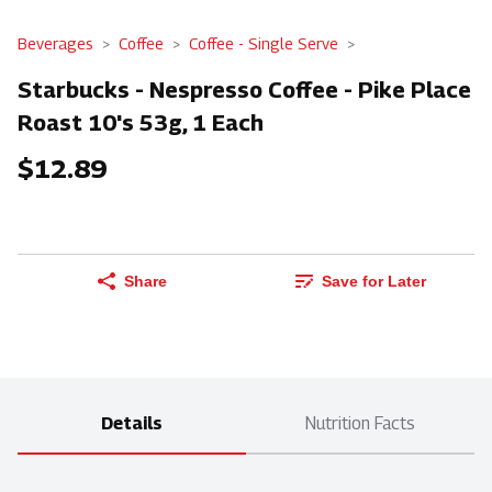
Beverages
Coffee
Coffee - Single Serve
Starbucks - Nespresso Coffee - Pike Place
Roast 10's 53g, 1 Each
$12.89
Share
Save for Later
Details
Nutrition Facts