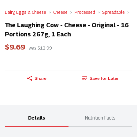
Dairy, Eggs & Cheese
Cheese
Processed
Spreadable
The Laughing Cow - Cheese - Original - 16
Portions 267g, 1 Each
$9.69
was $12.99
Share
Save for Later
Details
Nutrition Facts