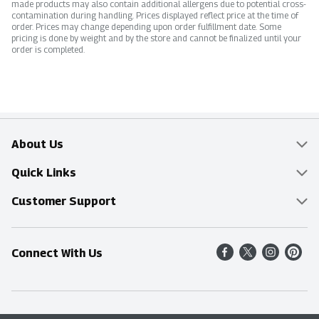
made products may also contain additional allergens due to potential cross-
contamination during handling. Prices displayed reflect price at the time of
order. Prices may change depending upon order fulfillment date. Some
pricing is done by weight and by the store and cannot be finalized until your
order is completed.
About Us
Overview
Quick Links
Food Mesh
Delivery & Pickup
Customer Support
Entertainment Platters
Find a Store
Online Tips & FAQ
Connect With Us
Community
Shop All Sale Items
Contact Us
Simply Fresh
Weekly Specials
Find A Store
Sustainability
Recipes
Delivery & Pickup