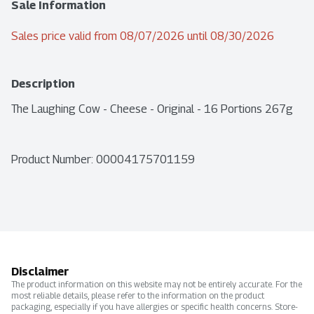
Sale Information
Sales price valid from 08/07/2026 until 08/30/2026
Description
The Laughing Cow - Cheese - Original - 16 Portions 267g
Product Number: 
00004175701159
Disclaimer
The product information on this website may not be entirely accurate. For the
most reliable details, please refer to the information on the product
packaging, especially if you have allergies or specific health concerns. Store-