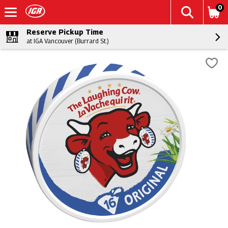
0
Reserve Pickup Time
at IGA Vancouver (Burrard St.)