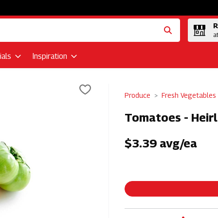
R
a
als
Inspiration
Produce
Fresh Vegetables
Tomatoes - Heir
$3.39 avg/ea