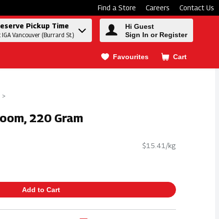
Find a Store
Careers
Contact Us
eserve Pickup Time
Hi Guest
Sign In or Register
t IGA Vancouver (Burrard St.)
Favourites
Cart
.
loom, 220 Gram
$15.41/kg
Add to Cart