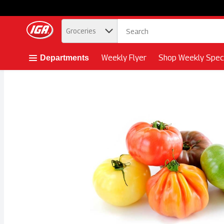
.
Groceries
Skip header to page content button
Weekly Flyer
Shop Weekly Speci
Departments