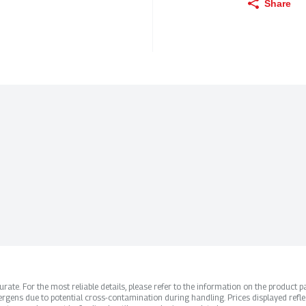
Share
ate. For the most reliable details, please refer to the information on the product pac
rgens due to potential cross-contamination during handling. Prices displayed refle