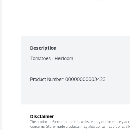
Description
Tomatoes - Heirloom
Product Number: 
00000000003423
Disclaimer
The product information on this website may not be entirely accur
concerns. Store-made products may also contain additional alle