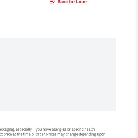
Save for Later
kaging, especially if you have allergies or specific health
ct price at the time of order. Prices may change depending upon