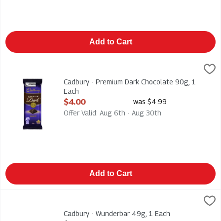
Add to Cart
Cadbury - Premium Dark Chocolate 90g, 1 Each
Cadbury
,
$4.00
Cadbury - Premium Dark Chocolate 90g
Cadbury - Premium Dark Chocolate 90g, 1
Each
Open Product Description
$4.00
was $4.99
Offer Valid: Aug 6th - Aug 30th
Add to Cart
Cadbury - Wunderbar 49g, 1 Each
Cadbury
,
$2.29
Creamy Peanut Butter & Chewy Caramel 49g
Cadbury - Wunderbar 49g, 1 Each