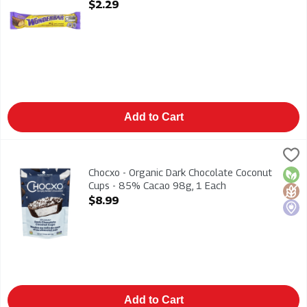
Open Product Description
$2.29
Add to Cart
Chocxo - Organic Dark Chocolate Coconut Cups - 85% Cacao 
Chocxo
Chocxo - Organic Dark Chocolate Coconut Cups - 85% Cacao
Chocxo - Organic Dark Chocolate Coconut
Orga
Glut
Loca
Cups - 85% Cacao 98g, 1 Each
Open Product Description
$8.99
Add to Cart