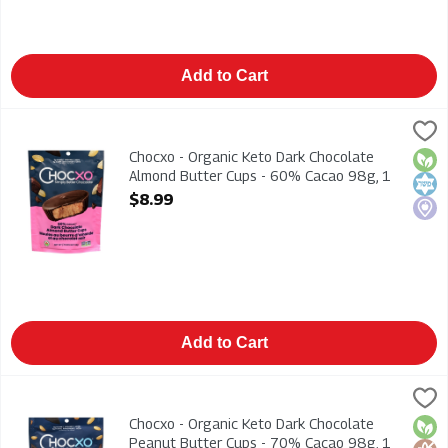
Add to Cart
Chocxo - Organic Keto Dark Chocolate Almond Butter Cups -
Chocxo
Chocxo - Organic Keto Dark Chocolate Almond Butter Cups -
Chocxo - Organic Keto Dark Chocolate
Orga
Kosh
Loca
Almond Butter Cups - 60% Cacao 98g, 1
Each
$8.99
Open Product Description
Add to Cart
Chocxo - Organic Keto Dark Chocolate Peanut Butter Cups - 
Chocxo
Chocxo - Organic Keto Dark Chocolate Peanut Butter Cups -
Chocxo - Organic Keto Dark Chocolate
Orga
Glut
Kosh
Peanut Butter Cups - 70% Cacao 98g, 1