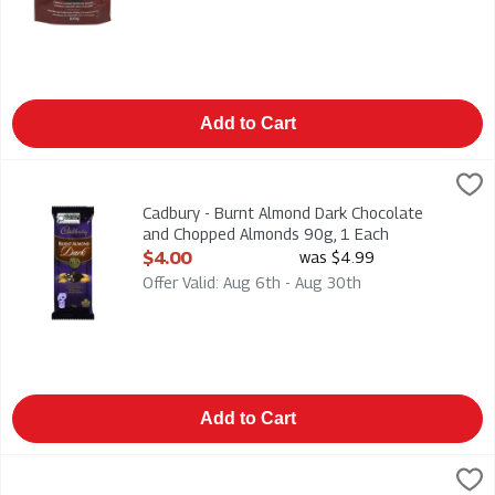
Add to Cart
Cadbury - Burnt Almond Dark Chocolate and Chopped Almonds
Cadbury
Cadbury - Burnt Almond Dark Chocolate and Chopped Almond
Cadbury - Burnt Almond Dark Chocolate
and Chopped Almonds 90g, 1 Each
Open Product Description
$4.00
was $4.99
Offer Valid: Aug 6th - Aug 30th
Add to Cart
Cadbury - Caramilk Candy Bar 100g, 1 Each
Cadbury
,
$4.00