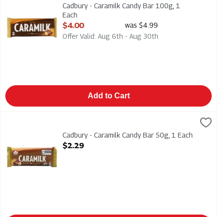
Cadbury - Caramilk Candy Bar 100g
Cadbury - Caramilk Candy Bar 100g, 1
Each
Open Product Description
$4.00
was $4.99
Offer Valid: Aug 6th - Aug 30th
Add to Cart
Cadbury - Caramilk Candy Bar 50g, 1 Each
Cadbury
,
$2.29
Cadbury - Caramilk Candy Bar 50g
Cadbury - Caramilk Candy Bar 50g, 1 Each
Open Product Description
$2.29