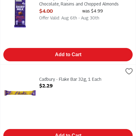
Chocolate, Raisins and Chopped Almonds
90g, 1 Each
$4.00
was $4.99
Open Product Description
Offer Valid: Aug 6th - Aug 30th
Add to Cart
Cadbury - Flake Bar 32g, 1 Each
Cadbury
,
$2.29
Cadbury - Flake Bar 32g
Cadbury - Flake Bar 32g, 1 Each
Open Product Description
$2.29
Add to Cart