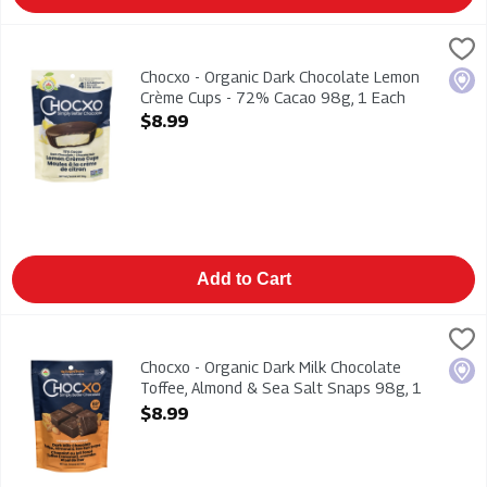
Chocxo - Organic Dark Chocolate Lemon Crème Cups - 72% C
Chocxo
Chocxo - Organic Dark Chocolate Lemon Crème Cups - 72% 
Chocxo - Organic Dark Chocolate Lemon
Loca
Crème Cups - 72% Cacao 98g, 1 Each
Open Product Description
$8.99
Add to Cart
Chocxo - Organic Dark Milk Chocolate Toffee, Almond & Sea S
Chocxo
Chocxo - Organic Dark Milk Chocolate Toffee, Almond & Sea S
Chocxo - Organic Dark Milk Chocolate
Loca
Toffee, Almond & Sea Salt Snaps 98g, 1
Each
$8.99
Open Product Description