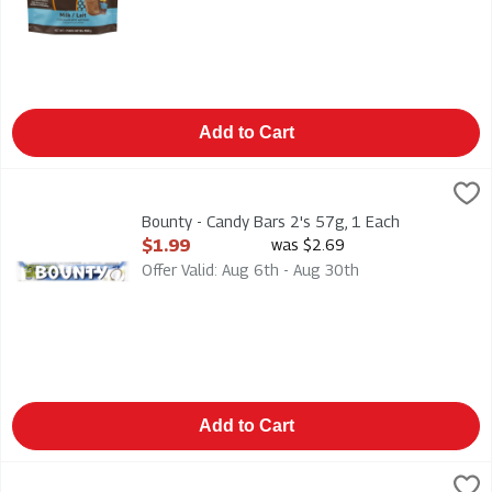
Add to Cart
Bounty - Candy Bars 2's 57g, 1 Each
Mars
,
$1.99
Bounty - Candy Bars 2's 57g
Bounty - Candy Bars 2's 57g, 1 Each
Open Product Description
$1.99
was $2.69
Offer Valid: Aug 6th - Aug 30th
Add to Cart
Brookside - Dark Chocolate - Acai & Blueberry 235g, 1 Each
Brookside
,
$