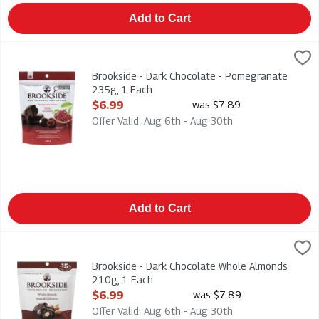
Add to Cart
Brookside - Dark Chocolate - Pomegranate 235g, 1 Each
Brookside
,
$6.
Brookside - Dark Chocolate - Pomegranate 235g
Brookside - Dark Chocolate - Pomegranate
235g, 1 Each
Open Product Description
$6.99
was $7.89
Offer Valid: Aug 6th - Aug 30th
Add to Cart
Brookside - Dark Chocolate Whole Almonds 210g, 1 Each
Brookside
,
$6.
Brookside - Dark Chocolate Whole Almonds 210g
Brookside - Dark Chocolate Whole Almonds
210g, 1 Each
Open Product Description
$6.99
was $7.89
Offer Valid: Aug 6th - Aug 30th