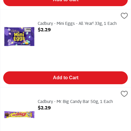
Cadbury - Mini Eggs - All Year! 33g, 1 Each
Cadbury
,
$2.29
Cadbury - Mini Eggs - All Year! 33g
Cadbury - Mini Eggs - All Year! 33g, 1 Each
Open Product Description
$2.29
Add to Cart
Cadbury - Mr. Big Candy Bar 50g, 1 Each
Cadbury
,
$2.29
Cadbury - Mr. Big Candy Bar 50g
Cadbury - Mr. Big Candy Bar 50g, 1 Each
Open Product Description
$2.29