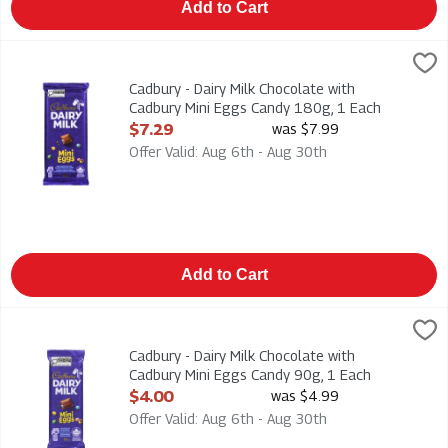
Add to Cart
Cadbury - Dairy Milk Chocolate with Cadbury Mini Eggs Candy 
Cadbury
Cadbury - Dairy Milk Chocolate with Cadbury Mini Eggs Candy
Cadbury - Dairy Milk Chocolate with
Cadbury Mini Eggs Candy 180g, 1 Each
Open Product Description
$7.29
was $7.99
Offer Valid: Aug 6th - Aug 30th
Add to Cart
Cadbury - Dairy Milk Chocolate with Cadbury Mini Eggs Candy 
Cadbury
Cadbury - Dairy Milk Chocolate with Cadbury Mini Eggs Candy
Cadbury - Dairy Milk Chocolate with
Cadbury Mini Eggs Candy 90g, 1 Each
Open Product Description
$4.00
was $4.99
Offer Valid: Aug 6th - Aug 30th