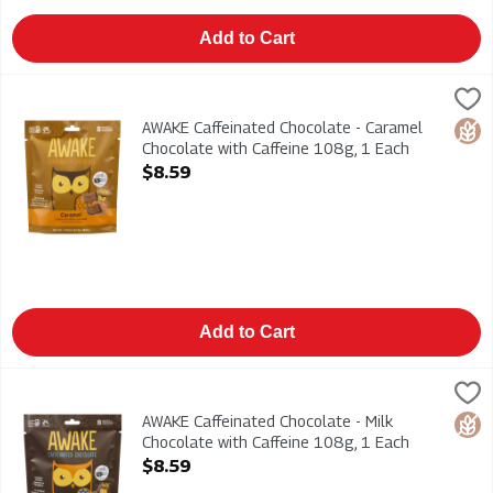
Add to Cart
AWAKE Caffeinated Chocolate - Caramel Chocolate with Caffei
AWAKE
AWAKE Caffeinated Chocolate - Caramel Chocolate with Caffei
AWAKE Caffeinated Chocolate - Caramel
Glut
Chocolate with Caffeine 108g, 1 Each
Open Product Description
$8.59
Add to Cart
AWAKE Caffeinated Chocolate - Milk Chocolate with Caffeine 1
AWAKE
AWAKE Caffeinated Chocolate - Milk Chocolate with Caffeine 1
AWAKE Caffeinated Chocolate - Milk
Glut
Chocolate with Caffeine 108g, 1 Each
Open Product Description
$8.59