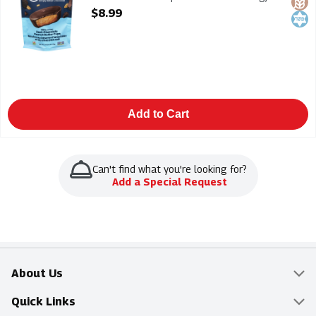
Each
$8.99
Open Product Description
Add to Cart
Can't find what you're looking for?
Add a Special Request
About Us
Overview
Quick Links