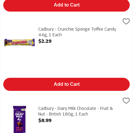
Add to Cart
Cadbury - Crunchie Sponge Toffee Candy 44g, 1 Each
Cadbury
,
$2.29
Cadbury - Crunchie Sponge Toffee Candy 44g
Cadbury - Crunchie Sponge Toffee Candy
44g, 1 Each
Open Product Description
$2.29
Add to Cart
Cadbury - Dairy Milk Chocolate - Fruit & Nut - British 180g, 1 E
Cadbury
Cadbury - Dairy Milk Chocolate - Fruit & Nut - British 180g
Cadbury - Dairy Milk Chocolate - Fruit &
Nut - British 180g, 1 Each
Open Product Description
$8.99