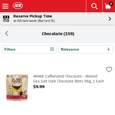
0
Reserve Pickup Time
at IGA Vancouver (Burrard St.)
Chocolate (259)
Filters
Relevance
Search Results
AWAKE Caffeinated Chocolate - Almond Sea Salt Dark Chocolat
AWAKE
AWAKE Caffeinated Chocolate - Almond Sea Salt Dark Chocola
AWAKE Caffeinated Chocolate - Almond
Sea Salt Dark Chocolate Bites 96g, 1 Each
Open Product Description
$9.99