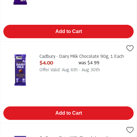
Add to Cart
Cadbury - Dairy Milk Chocolate 90g, 1 Each
Cadbury
,
$4.00
Cadbury - Dairy Milk Chocolate 90g
Cadbury - Dairy Milk Chocolate 90g, 1 Each
Open Product Description
$4.00
was $4.99
Offer Valid: Aug 6th - Aug 30th
Add to Cart
Cadbury - Dairy Milk Chocolate and Chopped Almonds 90g, 1 
Cadbury
Cadbury - Dairy Milk Chocolate and Chopped Almonds 90g