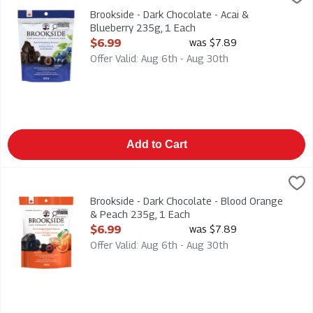
Brookside - Dark Chocolate - Acai & Blueberry 235g
Brookside - Dark Chocolate - Acai &
Blueberry 235g, 1 Each
Open Product Description
$6.99
was $7.89
Offer Valid: Aug 6th - Aug 30th
Add to Cart
Brookside - Dark Chocolate - Blood Orange & Peach 235g, 1 
Brookside
Brookside - Dark Chocolate - Blood Orange & Peach 235g
Brookside - Dark Chocolate - Blood Orange
& Peach 235g, 1 Each
Open Product Description
$6.99
was $7.89
Offer Valid: Aug 6th - Aug 30th