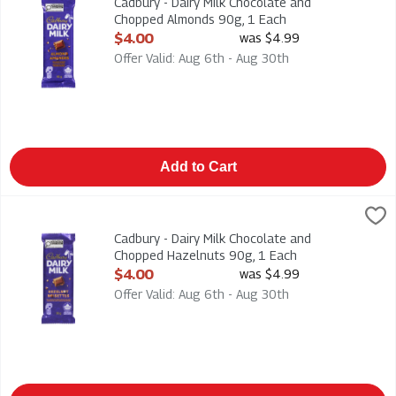
Cadbury - Dairy Milk Chocolate and
Chopped Almonds 90g, 1 Each
Open Product Description
$4.00
was $4.99
Offer Valid: Aug 6th - Aug 30th
Add to Cart
Cadbury - Dairy Milk Chocolate and Chopped Hazelnuts 90g, 1
Cadbury
Cadbury - Dairy Milk Chocolate and Chopped Hazelnuts 90g
Cadbury - Dairy Milk Chocolate and
Chopped Hazelnuts 90g, 1 Each
Open Product Description
$4.00
was $4.99
Offer Valid: Aug 6th - Aug 30th