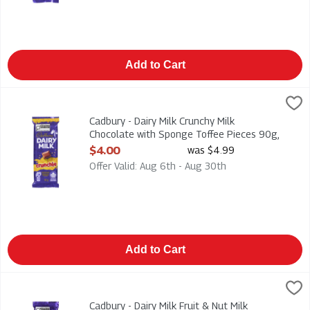
Add to Cart
Cadbury - Dairy Milk Crunchy Milk Chocolate with Sponge Toff
Cadbury
Cadbury - Dairy Milk Crunchy Milk Chocolate with Sponge Tof
Cadbury - Dairy Milk Crunchy Milk
Chocolate with Sponge Toffee Pieces 90g,
1 Each
$4.00
was $4.99
Open Product Description
Offer Valid: Aug 6th - Aug 30th
Add to Cart
Cadbury - Dairy Milk Fruit & Nut Milk Chocolate, Raisins and 
Cadbury
Cadbury - Dairy Milk Fruit & Nut Milk Chocolate, Raisins and 
Cadbury - Dairy Milk Fruit & Nut Milk