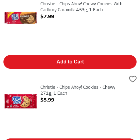
Christie - Chips Ahoy! Chewy Cookies With Cadbury Caramilk 
Christie - Chips Ahoy! Chewy Cookies With
Cadbury Caramilk 453g, 1 Each
Open Product Description
$7.99
Add to Cart
Christie - Chips Ahoy! Cookies - Chewy 271g, 1 Each
Christies
,
$5.99
Christie - Chips Ahoy! Cookies - Chewy 271g
Christie - Chips Ahoy! Cookies - Chewy
271g, 1 Each
Open Product Description
$5.99