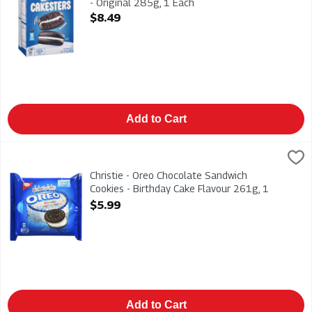
- Original 285g, 1 Each
Open Product Description
$8.49
Add to Cart
Christie - Oreo Chocolate Sandwich Cookies - Birthday Cake F
Christies
Christie - Oreo Chocolate Sandwich Cookies - Birthday Cake F
Christie - Oreo Chocolate Sandwich
Cookies - Birthday Cake Flavour 261g, 1
Each
$5.99
Open Product Description
Add to Cart