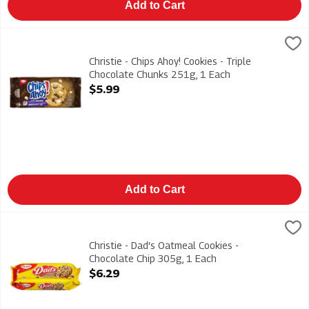
Add to Cart
Christie - Chips Ahoy! Cookies - Triple Chocolate Chunks 251g
Christies
Christie - Chips Ahoy! Cookies - Triple Chocolate Chunks 251g
Christie - Chips Ahoy! Cookies - Triple
Chocolate Chunks 251g, 1 Each
Open Product Description
$5.99
Add to Cart
Christie - Dad's Oatmeal Cookies - Chocolate Chip 305g, 1 Eac
Dads
Christie - Dad's Oatmeal Cookies - Chocolate Chip 305g
Christie - Dad's Oatmeal Cookies -
Chocolate Chip 305g, 1 Each
Open Product Description
$6.29