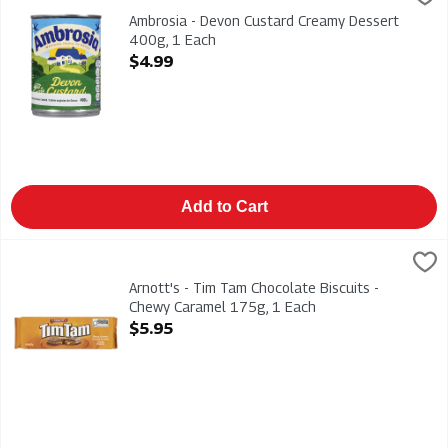
Ambrosia - Devon Custard Creamy Dessert 400g
Ambrosia - Devon Custard Creamy Dessert
400g, 1 Each
Open Product Description
$4.99
Add to Cart
Arnott's - Tim Tam Chocolate Biscuits - Chewy Caramel 175g,
Arnotts
Arnott's - Tim Tam Chocolate Biscuits - Chewy Caramel 175g
Arnott's - Tim Tam Chocolate Biscuits -
Chewy Caramel 175g, 1 Each
Open Product Description
$5.95