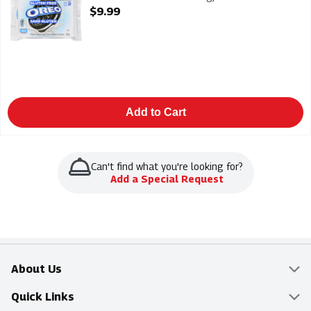
Open Product Description
$9.99
Add to Cart
Can't find what you're looking for?
Add a Special Request
About Us
Overview
Quick Links