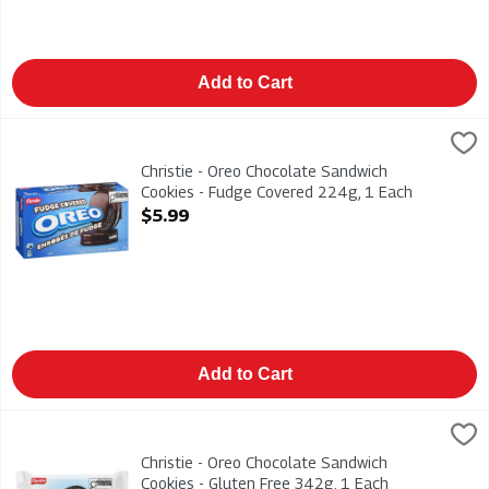
Add to Cart
Christie - Oreo Chocolate Sandwich Cookies - Fudge Covered 
Christies
Christie - Oreo Chocolate Sandwich Cookies - Fudge Covered
Christie - Oreo Chocolate Sandwich
Cookies - Fudge Covered 224g, 1 Each
Open Product Description
$5.99
Add to Cart
Christie - Oreo Chocolate Sandwich Cookies - Gluten Free 342
Christies
Christie - Oreo Chocolate Sandwich Cookies - Gluten Free 342
Christie - Oreo Chocolate Sandwich
Cookies - Gluten Free 342g, 1 Each