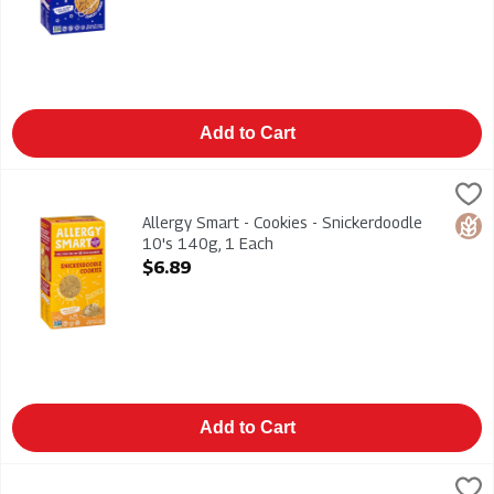
Add to Cart
Allergy Smart - Cookies - Snickerdoodle 10's 140g, 1 Each
Allergy Smart
,
$
Allergy Smart - Cookies - Snickerdoodle 10's 140g. Gluten Fr
Allergy Smart - Cookies - Snickerdoodle
Glut
10's 140g, 1 Each
Open Product Description
$6.89
Add to Cart
Ambrosia - Devon Custard Creamy Dessert 400g, 1 Each
Ambrosia
,
$4.