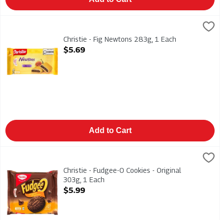
Christie - Fig Newtons 283g, 1 Each
Christies
,
$5.69
Christie - Fig Newtons 283g
Christie - Fig Newtons 283g, 1 Each
Open Product Description
$5.69
Add to Cart
Christie - Fudgee-O Cookies - Original 303g, 1 Each
Christies
,
$5.99
Christie - Fudgee-O Cookies - Original 303g
Christie - Fudgee-O Cookies - Original
303g, 1 Each
Open Product Description
$5.99