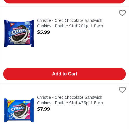
Christie - Oreo Chocolate Sandwich Cookies - Double Stuf 261
Christies
Christie - Oreo Chocolate Sandwich Cookies - Double Stuf 26
Christie - Oreo Chocolate Sandwich
Cookies - Double Stuf 261g, 1 Each
Open Product Description
$5.99
Add to Cart
Christie - Oreo Chocolate Sandwich Cookies - Double Stuf 436
Christies
Christie - Oreo Chocolate Sandwich Cookies - Double Stuf 43
Christie - Oreo Chocolate Sandwich
Cookies - Double Stuf 436g, 1 Each
Open Product Description
$7.99