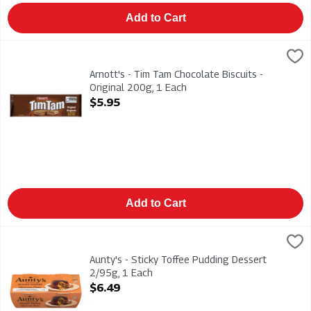
Add to Cart
Arnott's - Tim Tam Chocolate Biscuits - Original 200g, 1 Each
Arnotts
,
Arnott's - Tim Tam Chocolate Biscuits - Original 200g
Arnott's - Tim Tam Chocolate Biscuits -
Original 200g, 1 Each
Open Product Description
$5.95
Add to Cart
Aunty's - Sticky Toffee Pudding Dessert 2/95g, 1 Each
Auntys
,
$6.49
Aunty's - Sticky Toffee Pudding Dessert 2/95g
Aunty's - Sticky Toffee Pudding Dessert
2/95g, 1 Each
Open Product Description
$6.49