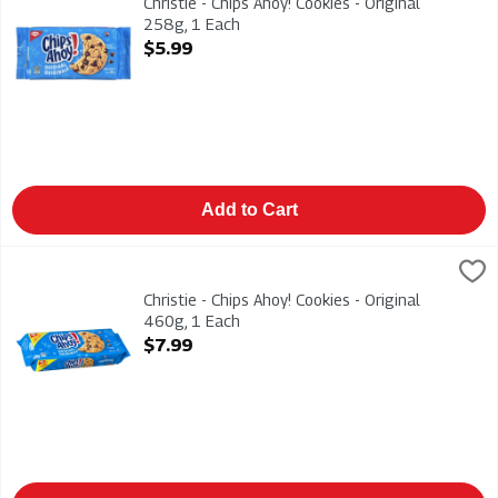
Christie - Chips Ahoy! Cookies - Original
258g, 1 Each
Open Product Description
$5.99
Add to Cart
Christie - Chips Ahoy! Cookies - Original 460g, 1 Each
Christies
,
$7.99
Christie - Chips Ahoy! Cookies - Original 460g
Christie - Chips Ahoy! Cookies - Original
460g, 1 Each
Open Product Description
$7.99