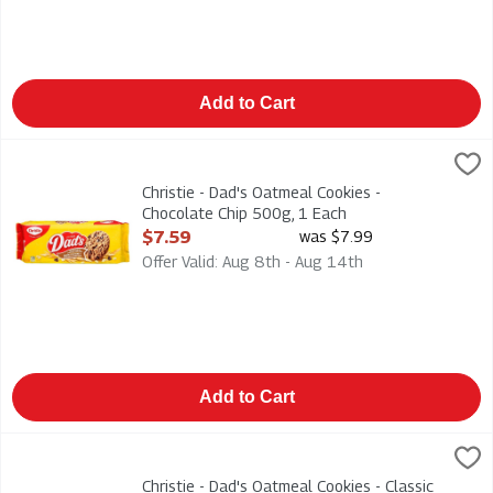
Add to Cart
Christie - Dad's Oatmeal Cookies - Chocolate Chip 500g, 1 Eac
Dads
Christie - Dad's Oatmeal Cookies - Chocolate Chip 500g
Christie - Dad's Oatmeal Cookies -
Chocolate Chip 500g, 1 Each
Open Product Description
$7.59
was $7.99
Offer Valid: Aug 8th - Aug 14th
Add to Cart
Christie - Dad's Oatmeal Cookies - Classic 320g, 1 Each
Dads
,
$6.29
Christie - Dad's Oatmeal Cookies - Classic 320g
Christie - Dad's Oatmeal Cookies - Classic