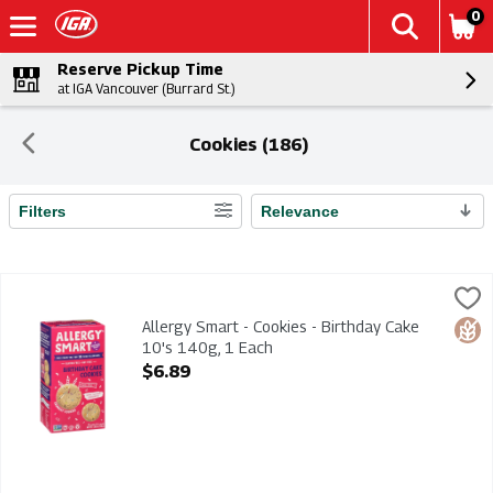
0
Reserve Pickup Time
at IGA Vancouver (Burrard St.)
Cookies (186)
Filters
Relevance
Search Results
Allergy Smart - Cookies - Birthday Cake 10's 140g, 1 Each
Allergy Smart
,
$6
Allergy Smart - Cookies - Birthday Cake 10's 140g. Gluten Fr
Allergy Smart - Cookies - Birthday Cake
Glut
10's 140g, 1 Each
Open Product Description
$6.89