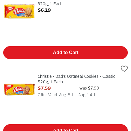
320g, 1 Each
Open Product Description
$6.29
Add to Cart
Christie - Dad's Oatmeal Cookies - Classic 520g, 1 Each
Dads
,
$7.59
Christie - Dad's Oatmeal Cookies - Classic 520g
Christie - Dad's Oatmeal Cookies - Classic
520g, 1 Each
Open Product Description
$7.59
was $7.99
Offer Valid: Aug 8th - Aug 14th
Add to Cart