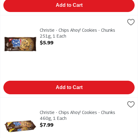
Add to Cart
Christie - Chips Ahoy! Cookies - Chunks 251g, 1 Each
Christies
,
$5.99
Christie - Chips Ahoy! Cookies - Chunks 251g
Christie - Chips Ahoy! Cookies - Chunks
251g, 1 Each
Open Product Description
$5.99
Add to Cart
Christie - Chips Ahoy! Cookies - Chunks 460g, 1 Each
Christies
,
$7.99
Christie - Chips Ahoy! Cookies - Chunks 460g
Christie - Chips Ahoy! Cookies - Chunks
460g, 1 Each
Open Product Description
$7.99