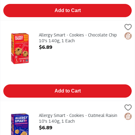
Add to Cart
Allergy Smart - Cookies - Chocolate Chip 10's 140g, 1 Each
Allergy Smart
,
$
Allergy Smart - Cookies - Chocolate Chip 10's 140g. Gluten F
Allergy Smart - Cookies - Chocolate Chip
Glut
10's 140g, 1 Each
Open Product Description
$6.89
Add to Cart
Allergy Smart - Cookies - Oatmeal Raisin 10's 140g, 1 Each
Allergy Smart
,
$
Allergy Smart - Cookies - Oatmeal Raisin 10's 140g. Gluten Fr
Allergy Smart - Cookies - Oatmeal Raisin
Glut
10's 140g, 1 Each
Open Product Description
$6.89