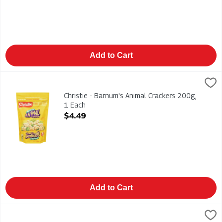
Add to Cart
Christie - Barnum's Animal Crackers 200g, 1 Each
Christies
,
$4.49
Christie - Barnum's Animal Crackers 200g
Christie - Barnum's Animal Crackers 200g,
1 Each
Open Product Description
$4.49
Add to Cart
Christie - Chips Ahoy! Chewy Cookies With Cadbury Caramilk 4
Christies