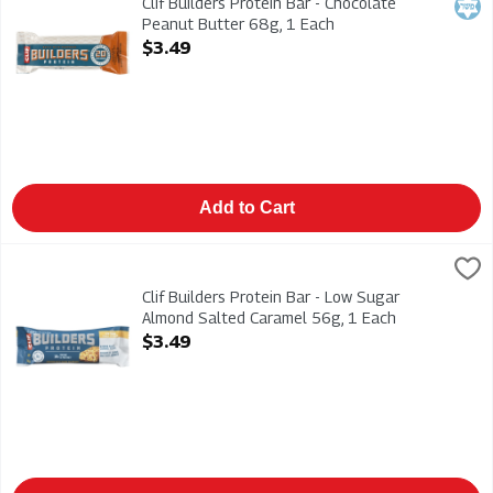
Clif Builders Protein Bar - Chocolate
Kosh
Peanut Butter 68g, 1 Each
Open Product Description
$3.49
Add to Cart
Clif Builders Protein Bar - Low Sugar Almond Salted Caramel 
CLIF
Clif Builders Protein Bar - Low Sugar Almond Salted Caramel 
Clif Builders Protein Bar - Low Sugar
Almond Salted Caramel 56g, 1 Each
Open Product Description
$3.49