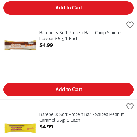
Add to Cart
Barebells Soft Protein Bar - Camp S'mores Flavour 55g, 1 Eac
Barebells
Barebells Soft Protein Bar - Camp S'mores Flavour 55g
Barebells Soft Protein Bar - Camp S'mores
Flavour 55g, 1 Each
Open Product Description
$4.99
Add to Cart
Barebells Soft Protein Bar - Salted Peanut Caramel 55g, 1 Eac
Barebells
Barebells Soft Protein Bar - Salted Peanut Caramel 55g
Barebells Soft Protein Bar - Salted Peanut
Caramel 55g, 1 Each
Open Product Description
$4.99