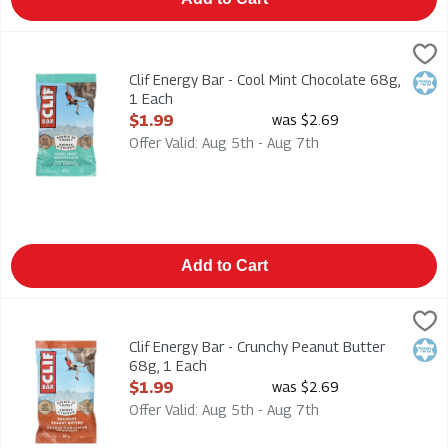
Clif Energy Bar - Cool Mint Chocolate 68g, 1 Each
Clif
,
$1.99
Clif Energy Bar - Cool Mint Chocolate 68g
Clif Energy Bar - Cool Mint Chocolate 68g,
Kosh
1 Each
Open Product Description
$1.99
was $2.69
Offer Valid: Aug 5th - Aug 7th
Add to Cart
Clif Energy Bar - Crunchy Peanut Butter 68g, 1 Each
Clif
,
$1.99
Clif Energy Bar - Crunchy Peanut Butter 68g
Clif Energy Bar - Crunchy Peanut Butter
Kosh
68g, 1 Each
Open Product Description
$1.99
was $2.69
Offer Valid: Aug 5th - Aug 7th