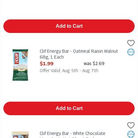
Add to Cart
Clif Energy Bar - Oatmeal Raisin Walnut 68g, 1 Each
Clif
,
$1.99
Clif Energy Bar - Oatmeal Raisin Walnut 68g
Clif Energy Bar - Oatmeal Raisin Walnut
Kosh
68g, 1 Each
Open Product Description
$1.99
was $2.69
Offer Valid: Aug 5th - Aug 7th
Add to Cart
Clif Energy Bar - White Chocolate Macadamia Nut 68g, 1 Each
Clif
,
Clif Energy Bar - White Chocolate Macadamia Nut 68g
Clif Energy Bar - White Chocolate
Kosh