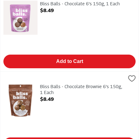
Bliss Balls - Chocolate 6's 150g
Bliss Balls - Chocolate 6's 150g, 1 Each
Open Product Description
$8.49
Add to Cart
Bliss Balls - Chocolate Brownie 6's 150g, 1 Each
BLISS BALL
,
$8.49
Bliss Balls - Chocolate Brownie 6's 150g
Bliss Balls - Chocolate Brownie 6's 150g,
1 Each
Open Product Description
$8.49