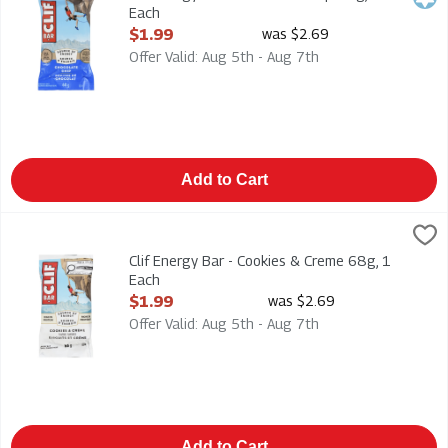
Each
Open Product Description
$1.99
was $2.69
Offer Valid: Aug 5th - Aug 7th
Add to Cart
Clif Energy Bar - Cookies & Creme 68g, 1 Each
CLIF
,
$1.99
Clif Energy Bar - Cookies & Creme 68g
Clif Energy Bar - Cookies & Creme 68g, 1
Each
Open Product Description
$1.99
was $2.69
Offer Valid: Aug 5th - Aug 7th
Add to Cart