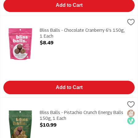
Add to Cart
Bliss Balls - Chocolate Cranberry 6's 150g, 1 Each
BLISS BALL
,
$8.49
Bliss Balls - Chocolate Cranberry 6's 150g
Bliss Balls - Chocolate Cranberry 6's 150g,
1 Each
Open Product Description
$8.49
Add to Cart
Bliss Balls - Pistachio Crunch Energy Balls 150g, 1 Each
BLISS BALL
,
$10.
Bliss Balls - Pistachio Crunch Energy Balls 150g
Bliss Balls - Pistachio Crunch Energy Balls
Glut
Veg
150g, 1 Each
Open Product Description
$10.99