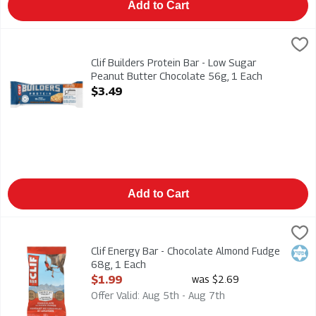
Add to Cart
Clif Builders Protein Bar - Low Sugar Peanut Butter Chocolate
CLIF
Clif Builders Protein Bar - Low Sugar Peanut Butter Chocolat
Clif Builders Protein Bar - Low Sugar
Peanut Butter Chocolate 56g, 1 Each
Open Product Description
$3.49
Add to Cart
Clif Energy Bar - Chocolate Almond Fudge 68g, 1 Each
Clif
,
$1.99
Clif Energy Bar - Chocolate Almond Fudge 68g
Clif Energy Bar - Chocolate Almond Fudge
Kosh
68g, 1 Each
Open Product Description
$1.99
was $2.69
Offer Valid: Aug 5th - Aug 7th