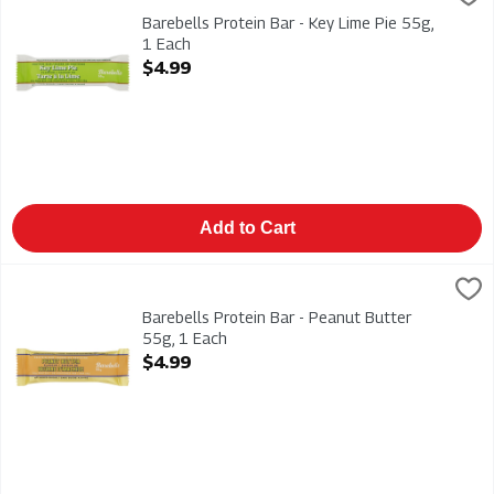
Barebells Protein Bar - Key Lime Pie 55g
Barebells Protein Bar - Key Lime Pie 55g,
1 Each
Open Product Description
$4.99
Add to Cart
Barebells Protein Bar - Peanut Butter 55g, 1 Each
Barebells
,
$4.99
Barebells Protein Bar - Peanut Butter 55g
Barebells Protein Bar - Peanut Butter
55g, 1 Each
Open Product Description
$4.99