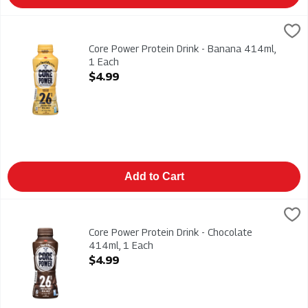
Core Power Protein Drink - Banana 414ml, 1 Each
Core Power
,
$4.99
Core Power Protein Drink - Banana 414ml
Core Power Protein Drink - Banana 414ml,
1 Each
Open Product Description
$4.99
Add to Cart
Core Power Protein Drink - Chocolate 414ml, 1 Each
Core Power
,
$4.99
Core Power Protein Drink - Chocolate 414ml
Core Power Protein Drink - Chocolate
414ml, 1 Each
Open Product Description
$4.99