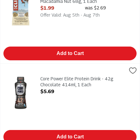
Macadamia Nut 68g, 1 Each
Open Product Description
$1.99
was $2.69
Offer Valid: Aug 5th - Aug 7th
Add to Cart
Core Power Elite Protein Drink - 42g Chocolate 414ml, 1 Each
Core Power
Core Power Elite Protein Drink - 42g Chocolate 414ml
Core Power Elite Protein Drink - 42g
Chocolate 414ml, 1 Each
Open Product Description
$5.69
Add to Cart