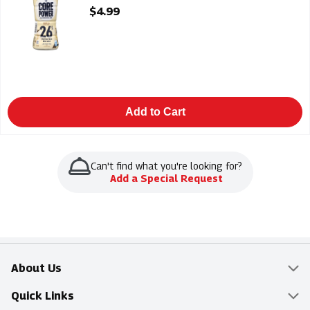
Open Product Description
$4.99
Add to Cart
Can't find what you're looking for?
Add a Special Request
About Us
Overview
Quick Links