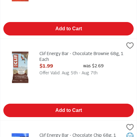
Add to Cart
Clif Energy Bar - Chocolate Brownie 68g, 1 Each
Clif
,
$1.99
Clif Energy Bar - Chocolate Brownie 68g
Clif Energy Bar - Chocolate Brownie 68g, 1
Each
Open Product Description
$1.99
was $2.69
Offer Valid: Aug 5th - Aug 7th
Add to Cart
Clif Energy Bar - Chocolate Chip 68g, 1 Each
Clif
,
$1.99
Clif Energy Bar - Chocolate Chip 68g
Clif Energy Bar - Chocolate Chip 68g, 1
Kosh