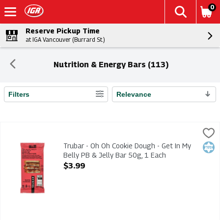
0
Reserve Pickup Time
at IGA Vancouver (Burrard St.)
Nutrition & Energy Bars (113)
Filters
Relevance
Search Results
Trubar - Oh Oh Cookie Dough - Get In My Belly PB & Jelly Bar 
Trubar
Trubar - Oh Oh Cookie Dough - Get In My Belly PB & Jelly Bar 
Trubar - Oh Oh Cookie Dough - Get In My
Kosh
Belly PB & Jelly Bar 50g, 1 Each
Open Product Description
$3.99