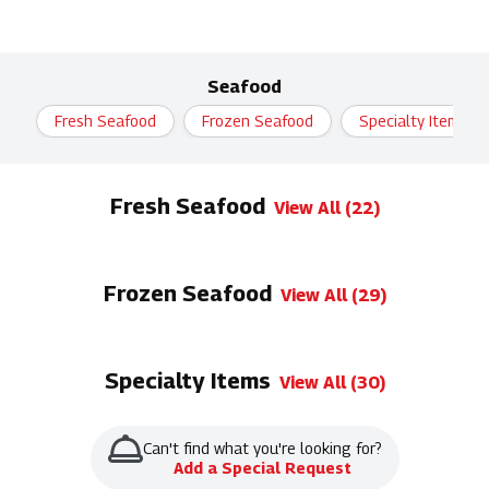
Seafood
Fresh Seafood
Frozen Seafood
Specialty Items
Fresh Seafood
View All (22)
Frozen Seafood
View All (29)
Specialty Items
View All (30)
Can't find what you're looking for?
Add a Special Request