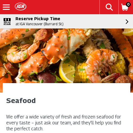
0
Reserve Pickup Time
at IGA Vancouver (Burrard St.)
Seafood
We offer a wide variety of fresh and frozen seafood for
every taste – just ask our team, and they’ll help you find
the perfect catch.