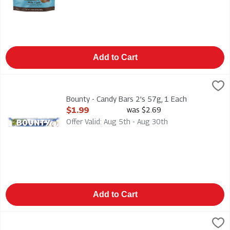
Add to Cart
Bounty - Candy Bars 2's 57g, 1 Each
Mars
,
$1.99
Bounty - Candy Bars 2's 57g
Bounty - Candy Bars 2's 57g, 1 Each
Open Product Description
$1.99
was $2.69
Offer Valid: Aug 5th - Aug 30th
Add to Cart
Brookside - Dark Chocolate - Acai & Blueberry 235g, 1 Each
Brookside
,
$