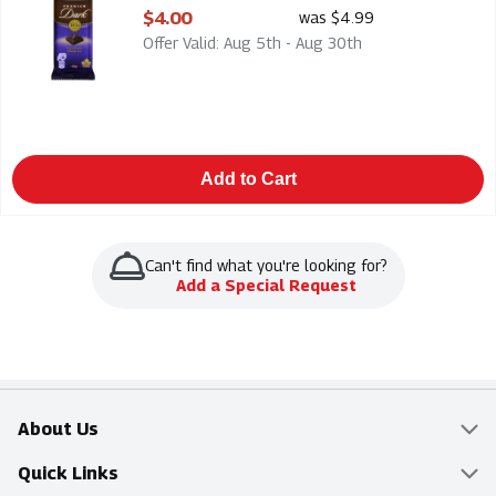
Open Product Description
$4.00
was $4.99
Offer Valid: Aug 5th - Aug 30th
Add to Cart
Can't find what you're looking for?
Add a Special Request
About Us
Overview
Quick Links