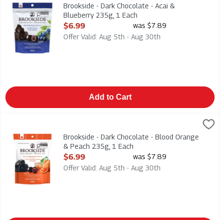
Brookside - Dark Chocolate - Acai & Blueberry 235g
Brookside - Dark Chocolate - Acai &
Blueberry 235g, 1 Each
Open Product Description
$6.99
was $7.89
Offer Valid: Aug 5th - Aug 30th
Add to Cart
Brookside - Dark Chocolate - Blood Orange & Peach 235g, 1 
Brookside
Brookside - Dark Chocolate - Blood Orange & Peach 235g
Brookside - Dark Chocolate - Blood Orange
& Peach 235g, 1 Each
Open Product Description
$6.99
was $7.89
Offer Valid: Aug 5th - Aug 30th