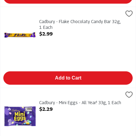
Cadbury - Flake Chocolaty Candy Bar 32g, 1 Each
Cadbury
,
$2.99
Cadbury - Flake Chocolaty Candy Bar 32g
Cadbury - Flake Chocolaty Candy Bar 32g,
1 Each
Open Product Description
$2.99
Add to Cart
Cadbury - Mini Eggs - All Year! 33g, 1 Each
Cadbury
,
$2.29
Cadbury - Mini Eggs - All Year! 33g
Cadbury - Mini Eggs - All Year! 33g, 1 Each
Open Product Description
$2.29