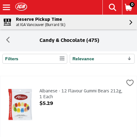
0
Reserve Pickup Time
at IGA Vancouver (Burrard St.)
Candy & Chocolate (475)
Filters
Relevance
Search Results
Albanese - 12 Flavour Gummi Bears 212g, 1 Each
Albanese
,
$5.29
Albanese - 12 Flavour Gummi Bears 212g
Albanese - 12 Flavour Gummi Bears 212g,
1 Each
Open Product Description
$5.29