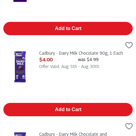
Add to Cart
Cadbury - Dairy Milk Chocolate 90g, 1 Each
Cadbury
,
$4.00
Cadbury - Dairy Milk Chocolate 90g
Cadbury - Dairy Milk Chocolate 90g, 1 Each
Open Product Description
$4.00
was $4.99
Offer Valid: Aug 5th - Aug 30th
Add to Cart
Cadbury - Dairy Milk Chocolate and Chopped Almonds 90g, 1 
Cadbury
Cadbury - Dairy Milk Chocolate and Chopped Almonds 90g
Cadbury - Dairy Milk Chocolate and