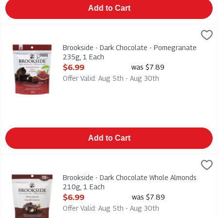
Add to Cart
Brookside - Dark Chocolate - Pomegranate 235g, 1 Each
Brookside
,
$6.
Brookside - Dark Chocolate - Pomegranate 235g
Brookside - Dark Chocolate - Pomegranate
235g, 1 Each
Open Product Description
$6.99
was $7.89
Offer Valid: Aug 5th - Aug 30th
Add to Cart
Brookside - Dark Chocolate Whole Almonds 210g, 1 Each
Brookside
,
$6.
Brookside - Dark Chocolate Whole Almonds 210g
Brookside - Dark Chocolate Whole Almonds
210g, 1 Each
Open Product Description
$6.99
was $7.89
Offer Valid: Aug 5th - Aug 30th