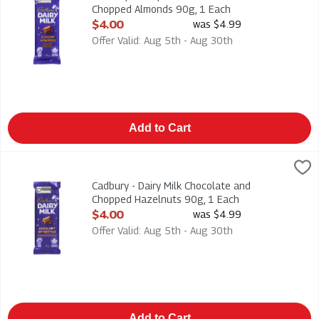
Chopped Almonds 90g, 1 Each
Open Product Description
$4.00
was $4.99
Offer Valid: Aug 5th - Aug 30th
Add to Cart
Cadbury - Dairy Milk Chocolate and Chopped Hazelnuts 90g, 1
Cadbury
Cadbury - Dairy Milk Chocolate and Chopped Hazelnuts 90g
Cadbury - Dairy Milk Chocolate and
Chopped Hazelnuts 90g, 1 Each
Open Product Description
$4.00
was $4.99
Offer Valid: Aug 5th - Aug 30th
Add to Cart