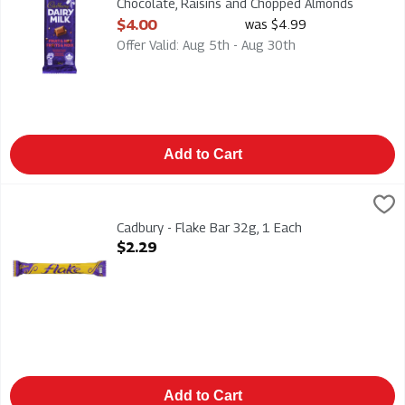
Chocolate, Raisins and Chopped Almonds
90g, 1 Each
$4.00
was $4.99
Open Product Description
Offer Valid: Aug 5th - Aug 30th
Add to Cart
Cadbury - Flake Bar 32g, 1 Each
Cadbury
,
$2.29
Cadbury - Flake Bar 32g
Cadbury - Flake Bar 32g, 1 Each
Open Product Description
$2.29
Add to Cart