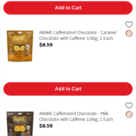
Add to Cart
AWAKE Caffeinated Chocolate - Caramel Chocolate with Caffei
AWAKE
AWAKE Caffeinated Chocolate - Caramel Chocolate with Caffei
AWAKE Caffeinated Chocolate - Caramel
Glut
Chocolate with Caffeine 108g, 1 Each
Open Product Description
$8.59
Add to Cart
AWAKE Caffeinated Chocolate - Milk Chocolate with Caffeine 1
AWAKE
AWAKE Caffeinated Chocolate - Milk Chocolate with Caffeine 1
AWAKE Caffeinated Chocolate - Milk
Glut
Chocolate with Caffeine 108g, 1 Each
Open Product Description
$8.59