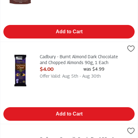
Add to Cart
Cadbury - Burnt Almond Dark Chocolate and Chopped Almonds
Cadbury
Cadbury - Burnt Almond Dark Chocolate and Chopped Almond
Cadbury - Burnt Almond Dark Chocolate
and Chopped Almonds 90g, 1 Each
Open Product Description
$4.00
was $4.99
Offer Valid: Aug 5th - Aug 30th
Add to Cart
Cadbury - Caramilk Candy Bar 100g, 1 Each
Cadbury
,
$4.00
Cadbury - Caramilk Candy Bar 100g