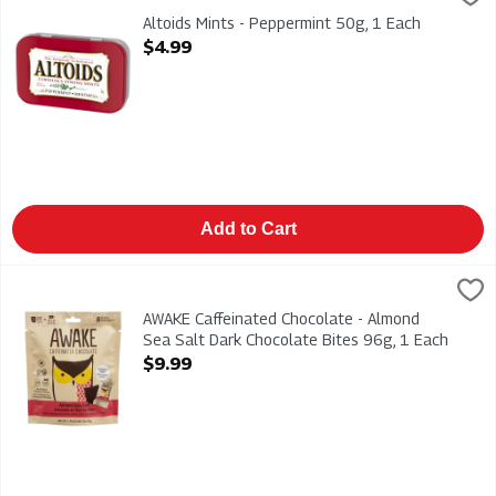
Altoids Mints - Peppermint 50g
Altoids Mints - Peppermint 50g, 1 Each
Open Product Description
$4.99
Add to Cart
AWAKE Caffeinated Chocolate - Almond Sea Salt Dark Chocolat
AWAKE
AWAKE Caffeinated Chocolate - Almond Sea Salt Dark Chocola
AWAKE Caffeinated Chocolate - Almond
Sea Salt Dark Chocolate Bites 96g, 1 Each
Open Product Description
$9.99