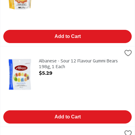
Add to Cart
Albanese - Sour 12 Flavour Gummi Bears 198g, 1 Each
Albanese
,
$5.29
Albanese - Sour 12 Flavour Gummi Bears 198g
Albanese - Sour 12 Flavour Gummi Bears
198g, 1 Each
Open Product Description
$5.29
Add to Cart
Altoids Mints - Peppermint 50g, 1 Each
Altoids
,
$4.99