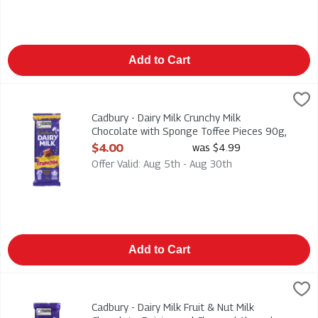
Add to Cart
Cadbury - Dairy Milk Crunchy Milk Chocolate with Sponge Toff
Cadbury
Cadbury - Dairy Milk Crunchy Milk Chocolate with Sponge Tof
Cadbury - Dairy Milk Crunchy Milk
Chocolate with Sponge Toffee Pieces 90g,
1 Each
$4.00
was $4.99
Open Product Description
Offer Valid: Aug 5th - Aug 30th
Add to Cart
Cadbury - Dairy Milk Fruit & Nut Milk Chocolate, Raisins and 
Cadbury
Cadbury - Dairy Milk Fruit & Nut Milk Chocolate, Raisins and 
Cadbury - Dairy Milk Fruit & Nut Milk