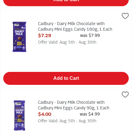
Cadbury - Dairy Milk Chocolate with Cadbury Mini Eggs Candy 
Cadbury
Cadbury - Dairy Milk Chocolate with Cadbury Mini Eggs Candy
Cadbury - Dairy Milk Chocolate with
Cadbury Mini Eggs Candy 180g, 1 Each
Open Product Description
$7.29
was $7.99
Offer Valid: Aug 5th - Aug 30th
Add to Cart
Cadbury - Dairy Milk Chocolate with Cadbury Mini Eggs Candy 
Cadbury
Cadbury - Dairy Milk Chocolate with Cadbury Mini Eggs Candy
Cadbury - Dairy Milk Chocolate with
Cadbury Mini Eggs Candy 90g, 1 Each
Open Product Description
$4.00
was $4.99
Offer Valid: Aug 5th - Aug 30th