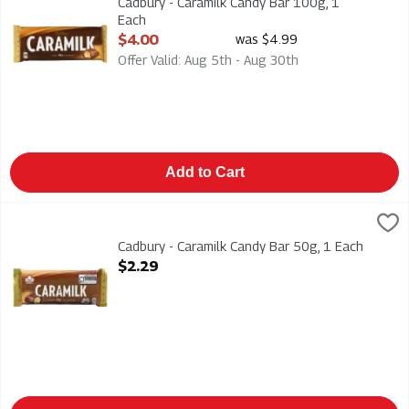
Cadbury - Caramilk Candy Bar 100g, 1
Each
Open Product Description
$4.00
was $4.99
Offer Valid: Aug 5th - Aug 30th
Add to Cart
Cadbury - Caramilk Candy Bar 50g, 1 Each
Cadbury
,
$2.29
Cadbury - Caramilk Candy Bar 50g
Cadbury - Caramilk Candy Bar 50g, 1 Each
Open Product Description
$2.29