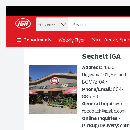
.
Groceries
Skip header to page content button
Shop Weekly Speci
Weekly Flyer
Departments
Sechelt IGA
Address:
4330
Highway 101, Sechelt,
BC V7Z 0A7
Phone/Email:
604-
885-6331
General Inquiries:
feedback@igabc.com
Online Inquiries -
Pickup/Delivery:
onli