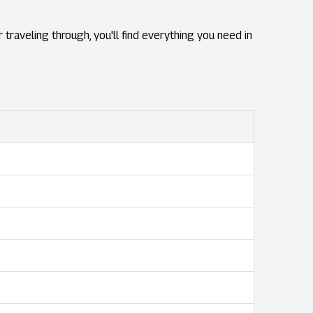
 traveling through, you'll find everything you need in