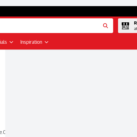
R
a
als
Inspiration
ne.053@igabc.com