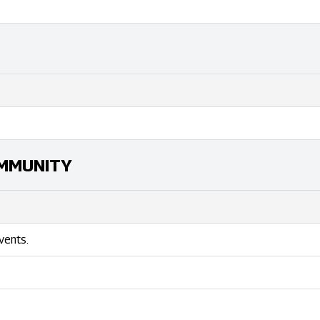
MMUNITY
vents.