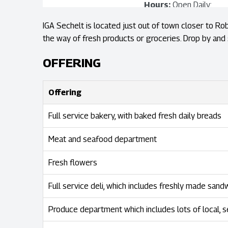
Hours:
Open Daily:
8:00am - 9:00pm
IGA Sechelt is located just out of town closer to Rob
the way of fresh products or groceries. Drop by and 
View Store Map
OFFERING
Offering
Full service bakery, with baked fresh daily breads
Meat and seafood department
Fresh flowers
Full service deli, which includes freshly made sand
Produce department which includes lots of local, 