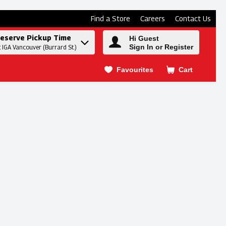
Find a Store
Careers
Contact Us
eserve Pickup Time
Hi Guest
Sign In or Register
t IGA Vancouver (Burrard St.)
Favourites
Cart
.