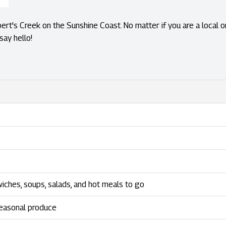
ert's Creek on the Sunshine Coast. No matter if you are a local or
say hello!
wiches, soups, salads, and hot meals to go
seasonal produce