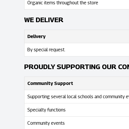
Organic items throughout the store
WE DELIVER
Delivery
By special request.
PROUDLY SUPPORTING OUR CO
Community Support
Supporting several local schools and community e
Specialty functions
Community events