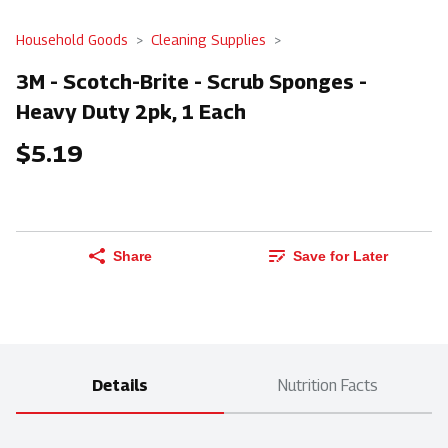
Household Goods
Cleaning Supplies
3M - Scotch-Brite - Scrub Sponges -
Heavy Duty 2pk, 1 Each
$5.19
Share
Save for Later
Details
Nutrition Facts