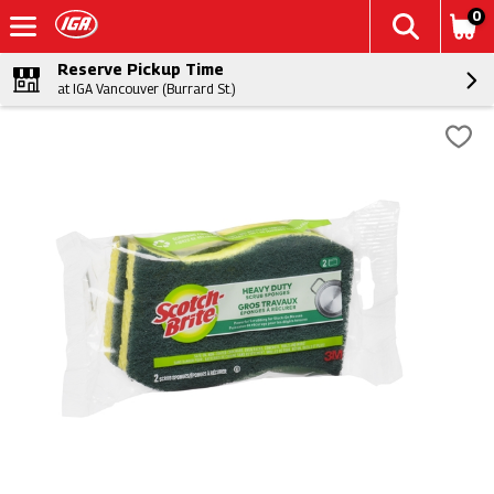
0
Reserve Pickup Time
at IGA Vancouver (Burrard St.)