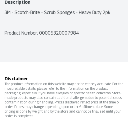
Description
3M - Scotch-Brite - Scrub Sponges - Heavy Duty 2pk
Product Number: 
00005320007984
Disclaimer
The product information on this website may not be entirely accurate. For the
most reliable details, please refer to the information on the product
packaging, especially if you have allergies or specific health concerns. Store-
made products may also contain additional allergens due to potential cross-
contamination during handling. Prices displayed reflect price at the time of
order. Prices may change depending upon order fulfillment date. Some
pricing is done by weight and by the store and cannot be finalized until your
order is completed.