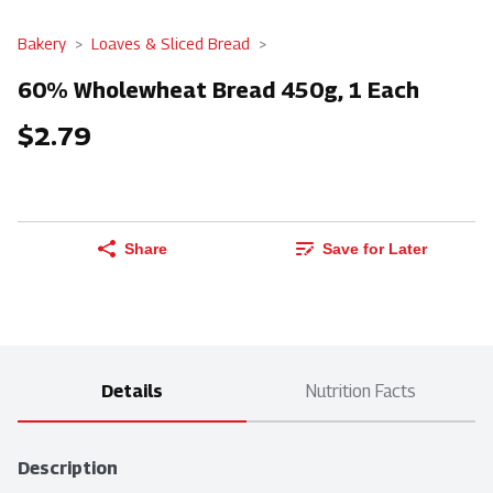
Bakery
Loaves & Sliced Bread
60% Wholewheat Bread 450g, 1 Each
$2.79
Share
Save for Later
Details
Nutrition Facts
Description