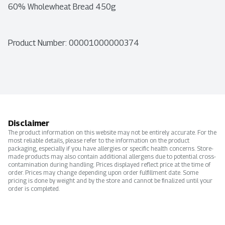
60% Wholewheat Bread 450g
Product Number: 
00001000000374
Disclaimer
The product information on this website may not be entirely accurate. For the
most reliable details, please refer to the information on the product
packaging, especially if you have allergies or specific health concerns. Store-
made products may also contain additional allergens due to potential cross-
contamination during handling. Prices displayed reflect price at the time of
order. Prices may change depending upon order fulfillment date. Some
pricing is done by weight and by the store and cannot be finalized until your
order is completed.