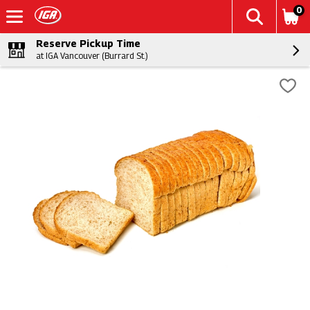
0
Reserve Pickup Time
at IGA Vancouver (Burrard St.)