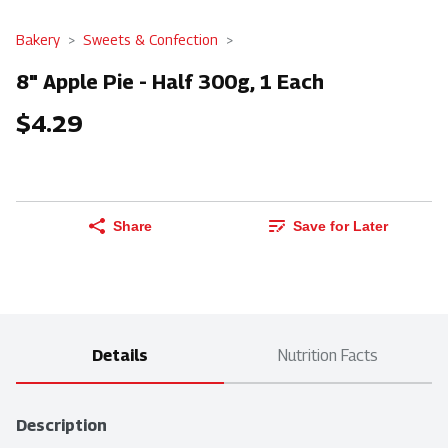
Bakery
Sweets & Confection
8" Apple Pie - Half 300g, 1 Each
$4.29
Share
Save for Later
Details
Nutrition Facts
Description