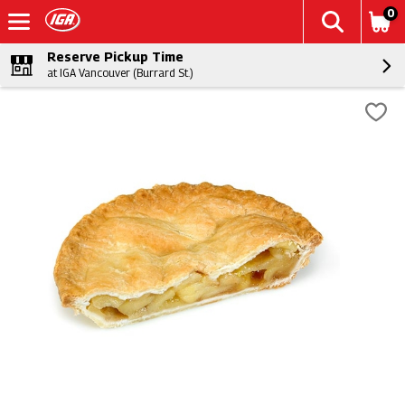
0
Reserve Pickup Time
at IGA Vancouver (Burrard St.)