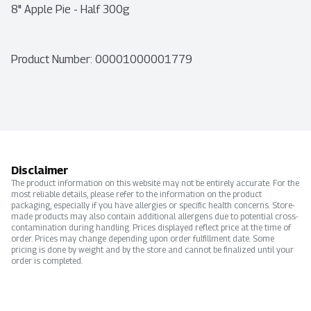
8" Apple Pie - Half 300g
Product Number: 
00001000001779
Disclaimer
The product information on this website may not be entirely accurate. For the
most reliable details, please refer to the information on the product
packaging, especially if you have allergies or specific health concerns. Store-
made products may also contain additional allergens due to potential cross-
contamination during handling. Prices displayed reflect price at the time of
order. Prices may change depending upon order fulfillment date. Some
pricing is done by weight and by the store and cannot be finalized until your
order is completed.