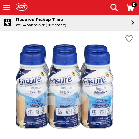
0
Reserve Pickup Time
at IGA Vancouver (Burrard St.)