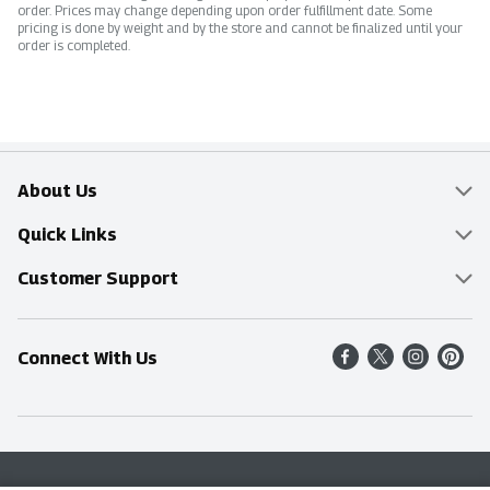
order. Prices may change depending upon order fulfillment date. Some
pricing is done by weight and by the store and cannot be finalized until your
order is completed.
About Us
Overview
Quick Links
Food Mesh
Delivery & Pickup
Customer Support
Entertainment Platters
Find a Store
Online Tips & FAQ
Connect With Us
Community
Shop All Sale Items
Contact Us
Simply Fresh
Weekly Specials
Find A Store
Sustainability
Recipes
Delivery & Pickup