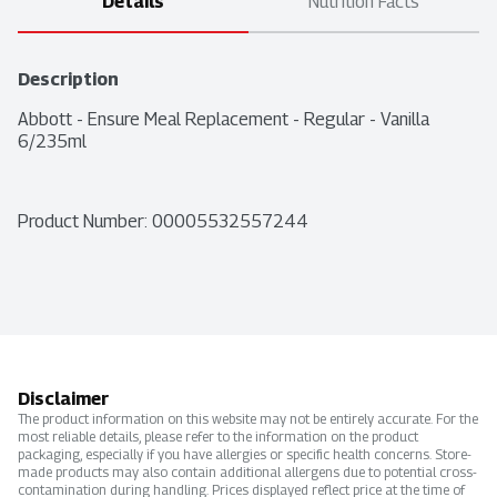
Details
Nutrition Facts
Description
Abbott - Ensure Meal Replacement - Regular - Vanilla 
6/235ml
Product Number: 
00005532557244
Disclaimer
The product information on this website may not be entirely accurate. For the
most reliable details, please refer to the information on the product
packaging, especially if you have allergies or specific health concerns. Store-
made products may also contain additional allergens due to potential cross-
contamination during handling. Prices displayed reflect price at the time of