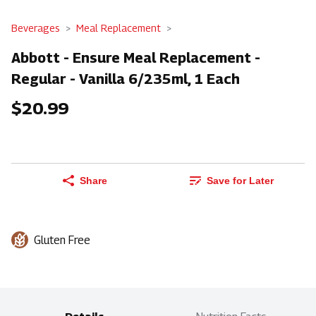
Beverages
Meal Replacement
Abbott - Ensure Meal Replacement -
Regular - Vanilla 6/235ml, 1 Each
$20.99
Share
Save for Later
Gluten Free