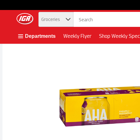
.
Groceries
Skip header to page content button
Weekly Flyer
Shop Weekly Speci
Departments