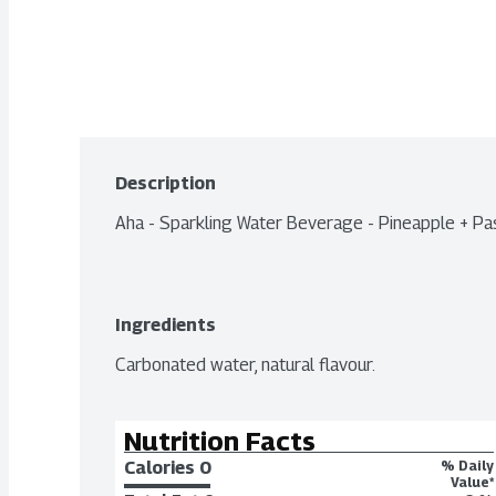
Description
Aha - Sparkling Water Beverage - Pineapple + Pa
Ingredients
Carbonated water, natural flavour.
Nutrition Facts
Calories 
0
% Daily
Value*