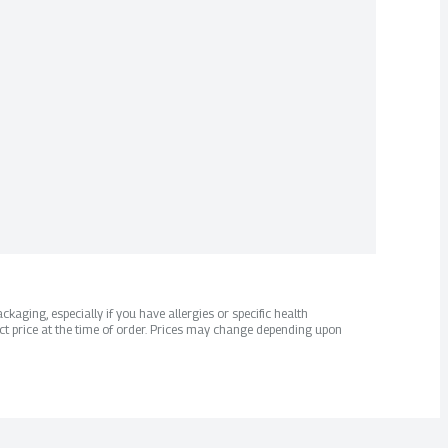
kaging, especially if you have allergies or specific health
ct price at the time of order. Prices may change depending upon