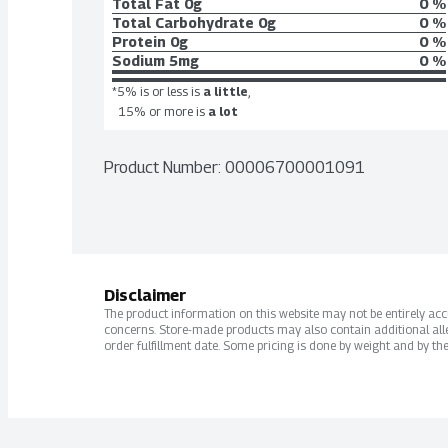
Total Fat
0g
0 %
Total Carbohydrate
0g
0 %
Protein
0g
0 %
Sodium
5mg
0 %
*5% is or less is
a little
,
15% or more is
a lot
Product Number: 
00006700001091
Disclaimer
The product information on this website may not be entirely accur
concerns. Store-made products may also contain additional alle
order fulfillment date. Some pricing is done by weight and by the