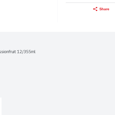
Share
ssionfruit 12/355ml