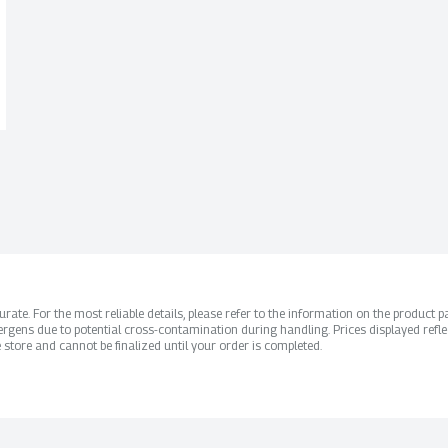
ate. For the most reliable details, please refer to the information on the product pac
rgens due to potential cross-contamination during handling. Prices displayed refle
 store and cannot be finalized until your order is completed.