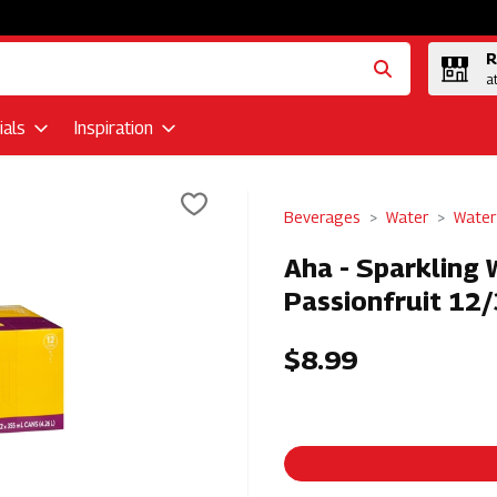
R
a
als
Inspiration
Beverages
Water
Water
Aha - Sparkling 
Passionfruit 12/
$8.99