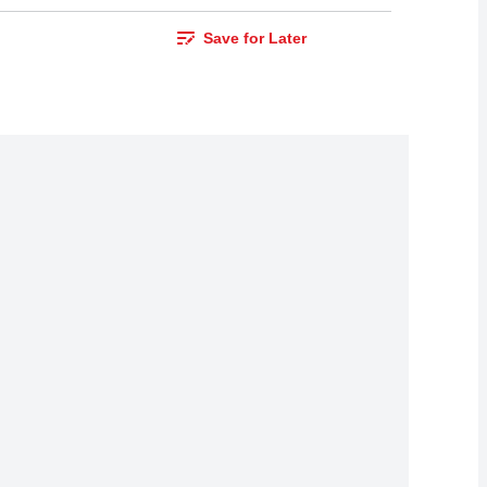
Save for Later