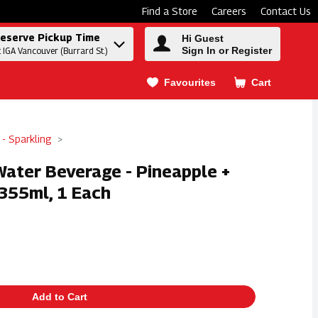
Find a Store
Careers
Contact Us
eserve Pickup Time
Hi Guest
Sign In or Register
t IGA Vancouver (Burrard St.)
Favourites
Cart
.
 - Sparkling
Water Beverage - Pineapple +
355ml, 1 Each
Add to Cart