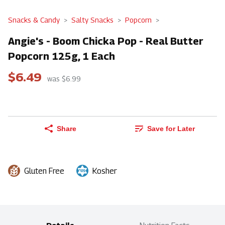
Snacks & Candy
Salty Snacks
Popcorn
Angie's - Boom Chicka Pop - Real Butter
Popcorn 125g, 1 Each
$6.49
was $6.99
Share
Save for Later
Gluten Free
Kosher