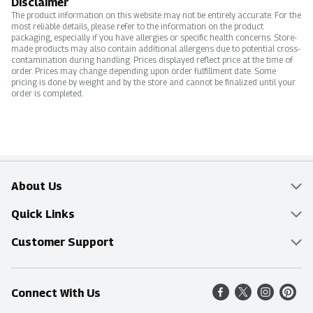
Disclaimer
The product information on this website may not be entirely accurate. For the
most reliable details, please refer to the information on the product
packaging, especially if you have allergies or specific health concerns. Store-
made products may also contain additional allergens due to potential cross-
contamination during handling. Prices displayed reflect price at the time of
order. Prices may change depending upon order fulfillment date. Some
pricing is done by weight and by the store and cannot be finalized until your
order is completed.
About Us
Overview
Quick Links
Food Mesh
Delivery & Pickup
Customer Support
Entertainment Platters
Find a Store
Online Tips & FAQ
Connect With Us
Community
Shop All Sale Items
Contact Us