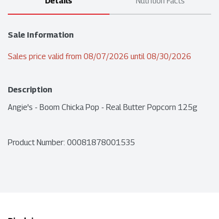
Details
Nutrition Facts
Sale Information
Sales price valid from 08/07/2026 until 08/30/2026
Description
Angie's - Boom Chicka Pop - Real Butter Popcorn 125g
Product Number: 
00081878001535