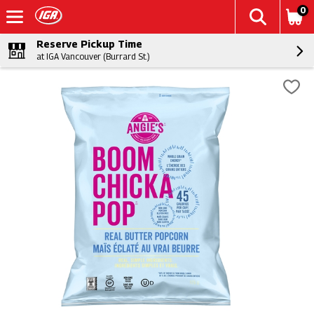
0
Reserve Pickup Time
at IGA Vancouver (Burrard St.)