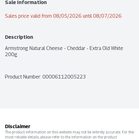
Sale Information
Sales price valid from 08/05/2026 until 08/07/2026
Description
Armstrong Natural Cheese - Cheddar - Extra Old White 
200g
Product Number: 
00006112005223
Disclaimer
The product information on this website may not be entirely accurate. For the
most reliable details, please refer to the information on the product