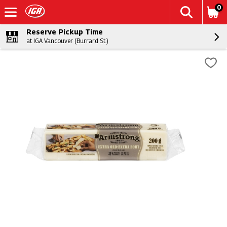
0
Reserve Pickup Time
at IGA Vancouver (Burrard St.)