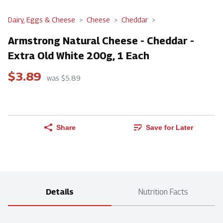
Dairy, Eggs & Cheese
Cheese
Cheddar
Armstrong Natural Cheese - Cheddar -
Extra Old White 200g, 1 Each
$3.89
was $5.89
Share
Save for Later
Details
Nutrition Facts