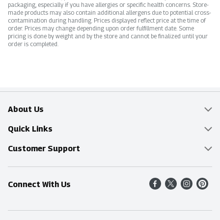
packaging, especially if you have allergies or specific health concerns. Store-
made products may also contain additional allergens due to potential cross-
contamination during handling. Prices displayed reflect price at the time of
order. Prices may change depending upon order fulfillment date. Some
pricing is done by weight and by the store and cannot be finalized until your
order is completed.
About Us
Overview
Quick Links
Food Mesh
Delivery & Pickup
Customer Support
Entertainment Platters
Find a Store
Online Tips & FAQ
Connect With Us
Community
Shop All Sale Items
Contact Us
Simply Fresh
Weekly Specials
Find A Store