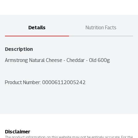
Details
Nutrition Facts
Description
Armstrong Natural Cheese - Cheddar - Old 600g
Product Number: 
00006112005242
Disclaimer
The product information on this website may not be entirely accurate. For the