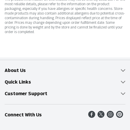
most reliable details, please refer to the information on the product
packaging, especially if you have allergies or specific health concerns. Store-
made products may also contain additional allergens due to potential cross-
contamination during handling. Prices displayed reflect price at the time of
order. Prices may change depending upon order fulfillment date. Some
pricing is done by weight and by the store and cannot be finalized until your
order is completed.
About Us
Overview
Quick Links
Food Mesh
Delivery & Pickup
Customer Support
Entertainment Platters
Find a Store
Online Tips & FAQ
Connect With Us
Community
Shop All Sale Items
Contact Us
Simply Fresh
Weekly Specials
Find A Store