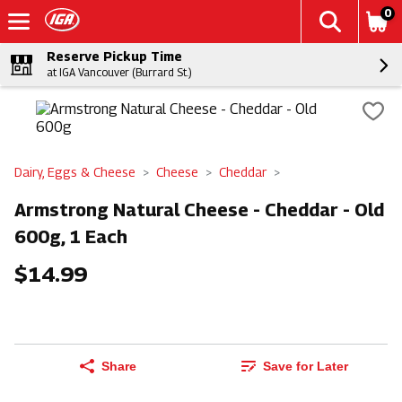
0
Reserve Pickup Time
at IGA Vancouver (Burrard St.)
Dairy, Eggs & Cheese
Cheese
Cheddar
Armstrong Natural Cheese - Cheddar - Old
600g, 1 Each
$14.99
Share
Save for Later