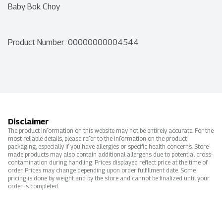
Baby Bok Choy
Product Number: 
00000000004544
Disclaimer
The product information on this website may not be entirely accurate. For the
most reliable details, please refer to the information on the product
packaging, especially if you have allergies or specific health concerns. Store-
made products may also contain additional allergens due to potential cross-
contamination during handling. Prices displayed reflect price at the time of
order. Prices may change depending upon order fulfillment date. Some
pricing is done by weight and by the store and cannot be finalized until your
order is completed.