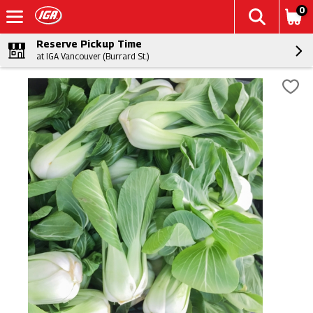
0
Reserve Pickup Time
at IGA Vancouver (Burrard St.)