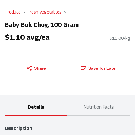
Produce
Fresh Vegetables
Baby Bok Choy, 100 Gram
$1.10 avg/ea
$11.00/kg
Share
Save for Later
Details
Nutrition Facts
Description