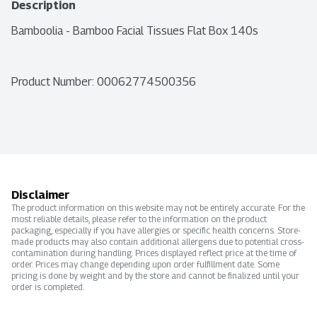
Description
Bamboolia - Bamboo Facial Tissues Flat Box 140s
Product Number: 
00062774500356
Disclaimer
The product information on this website may not be entirely accurate. For the
most reliable details, please refer to the information on the product
packaging, especially if you have allergies or specific health concerns. Store-
made products may also contain additional allergens due to potential cross-
contamination during handling. Prices displayed reflect price at the time of
order. Prices may change depending upon order fulfillment date. Some
pricing is done by weight and by the store and cannot be finalized until your
order is completed.