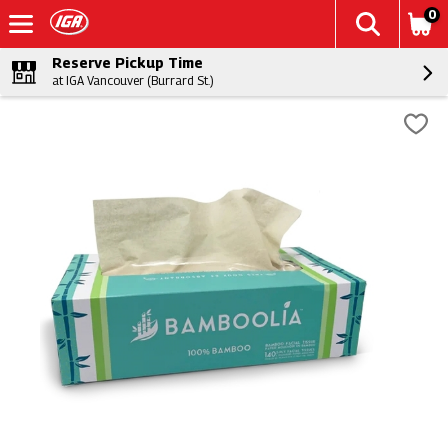
0
Reserve Pickup Time
at IGA Vancouver (Burrard St.)