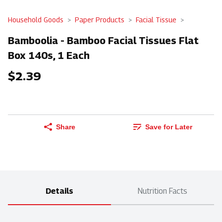
Household Goods
Paper Products
Facial Tissue
Bamboolia - Bamboo Facial Tissues Flat
Box 140s, 1 Each
$2.39
Share
Save for Later
Details
Nutrition Facts