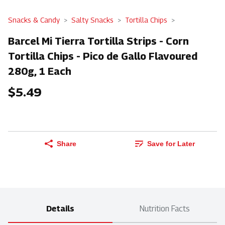
Snacks & Candy
Salty Snacks
Tortilla Chips
Barcel Mi Tierra Tortilla Strips - Corn
Tortilla Chips - Pico de Gallo Flavoured
280g, 1 Each
$5.49
Share
Save for Later
Details
Nutrition Facts