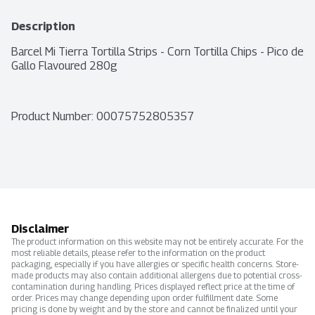
Description
Barcel Mi Tierra Tortilla Strips - Corn Tortilla Chips - Pico de 
Gallo Flavoured 280g
Product Number: 
00075752805357
Disclaimer
The product information on this website may not be entirely accurate. For the
most reliable details, please refer to the information on the product
packaging, especially if you have allergies or specific health concerns. Store-
made products may also contain additional allergens due to potential cross-
contamination during handling. Prices displayed reflect price at the time of
order. Prices may change depending upon order fulfillment date. Some
pricing is done by weight and by the store and cannot be finalized until your