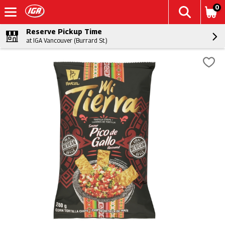
0
Reserve Pickup Time
at IGA Vancouver (Burrard St.)