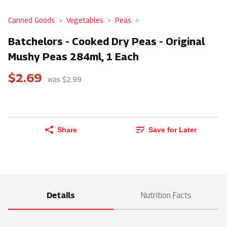
Canned Goods
Vegetables
Peas
Batchelors - Cooked Dry Peas - Original
Mushy Peas 284ml, 1 Each
$2.69
was $2.99
Share
Save for Later
Details
Nutrition Facts