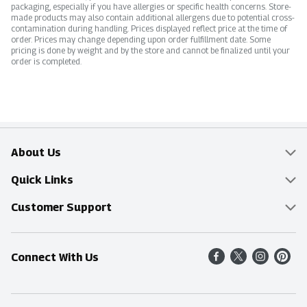
packaging, especially if you have allergies or specific health concerns. Store-
made products may also contain additional allergens due to potential cross-
contamination during handling. Prices displayed reflect price at the time of
order. Prices may change depending upon order fulfillment date. Some
pricing is done by weight and by the store and cannot be finalized until your
order is completed.
About Us
Overview
Quick Links
Food Mesh
Delivery & Pickup
Customer Support
Entertainment Platters
Find a Store
Online Tips & FAQ
Connect With Us
Community
Shop All Sale Items
Contact Us
Simply Fresh
Weekly Specials
Find A Store