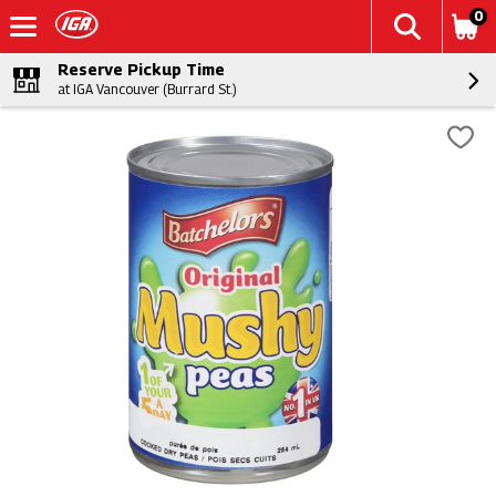
0
Reserve Pickup Time
at IGA Vancouver (Burrard St.)