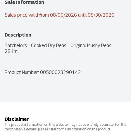
Sale Information
Sales price valid from 08/06/2026 until 08/30/2026
Description
Batchelors - Cooked Dry Peas - Original Mushy Peas 
284ml
Product Number: 
00500023290142
Disclaimer
The product information on this website may not be entirely accurate. For the
most reliable details, please refer to the information on the product